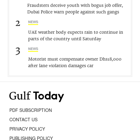
Fraudsters deceive youth with bogus job offer,
Dubai Police warn people against such gangs
2
NEWS
UAE weather body expects rain to continue in
parts of the country until Saturday
3
NEWS
Motorist must compensate owner Dhs18,000
after lane violation damages car
PDF SUBSCRIPTION
CONTACT US
PRIVACY POLICY
PUBLISHING POLICY