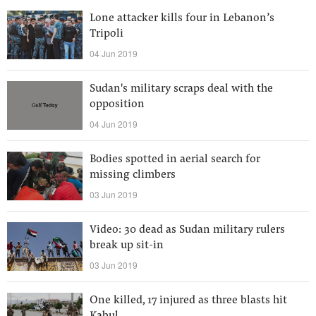
Lone attacker kills four in Lebanon’s
Tripoli
04 Jun 2019
Sudan's military scraps deal with the
opposition
04 Jun 2019
Bodies spotted in aerial search for
missing climbers
03 Jun 2019
Video: 30 dead as Sudan military rulers
break up sit-in
03 Jun 2019
One killed, 17 injured as three blasts hit