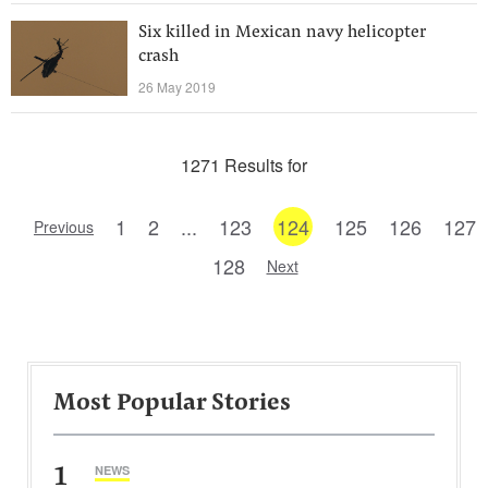
Six killed in Mexican navy helicopter
crash
26 May 2019
1271 Results for
1
2
...
123
124
125
126
127
Previous
128
Next
Most Popular Stories
1
NEWS