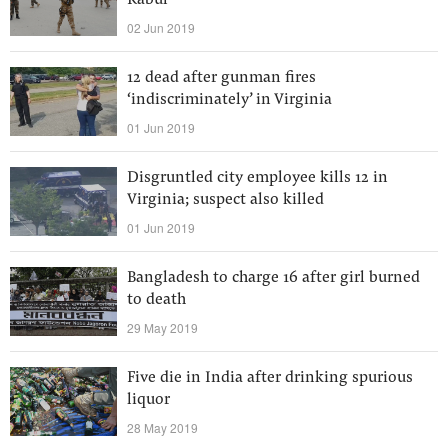
Kabul
02 Jun 2019
12 dead after gunman fires
‘indiscriminately’ in Virginia
01 Jun 2019
Disgruntled city employee kills 12 in
Virginia; suspect also killed
01 Jun 2019
Bangladesh to charge 16 after girl burned
to death
29 May 2019
Five die in India after drinking spurious
liquor
28 May 2019