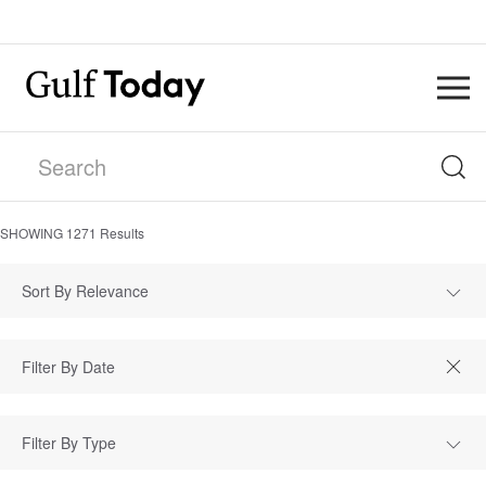
SHOWING
1271
Results
Sort By Relevance
Filter By Type