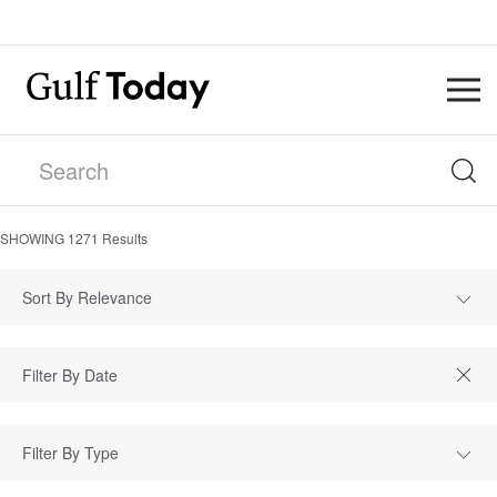
SHOWING
1271
Results
Sort By Relevance
Filter By Type