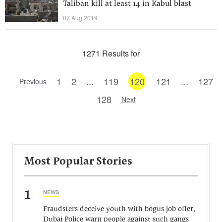
Taliban kill at least 14 in Kabul blast
07 Aug 2019
1271 Results for
1
2
...
119
120
121
...
127
Previous
128
Next
Most Popular Stories
1
NEWS
Fraudsters deceive youth with bogus job offer,
Dubai Police warn people against such gangs