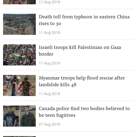
11 Aug 2019
Death toll from typhoon in eastern China
rises to 30
11 Aug 2019
Israeli troops kill Palestinian on Gaza
border
11 Aug 2019
Myanmar troops help flood rescue after
landslide kills 48
11 Aug 2019
Canada police find two bodies believed to
be teen fugitives
07 Aug 2019