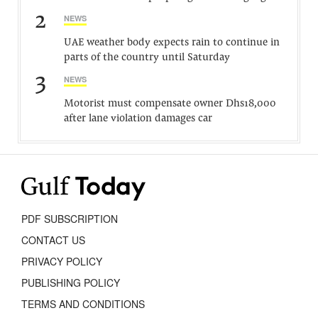
2
NEWS
UAE weather body expects rain to continue in
parts of the country until Saturday
3
NEWS
Motorist must compensate owner Dhs18,000
after lane violation damages car
PDF SUBSCRIPTION
CONTACT US
PRIVACY POLICY
PUBLISHING POLICY
TERMS AND CONDITIONS