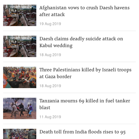
Afghanistan vows to crush Daesh havens
after attack
19 Aug 2019
Daesh claims deadly suicide attack on
Kabul wedding
18 Aug 2019
Three Palestinians killed by Israeli troops
at Gaza border
18 Aug 2019
Tanzania mourns 69 killed in fuel tanker
blast
11 Aug 2019
Death toll from India floods rises to 95