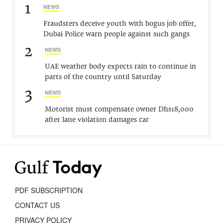
1
NEWS
Fraudsters deceive youth with bogus job offer,
Dubai Police warn people against such gangs
2
NEWS
UAE weather body expects rain to continue in
parts of the country until Saturday
3
NEWS
Motorist must compensate owner Dhs18,000
after lane violation damages car
PDF SUBSCRIPTION
CONTACT US
PRIVACY POLICY