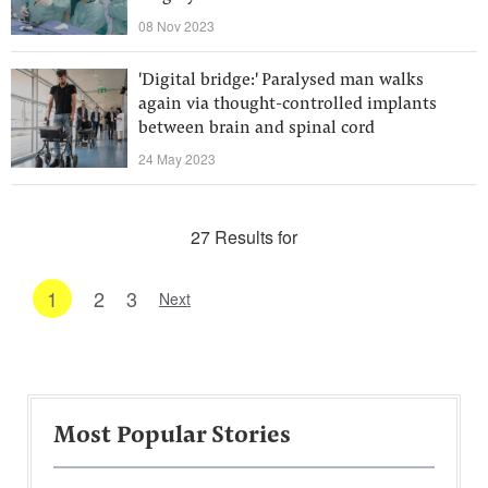
08 Nov 2023
'Digital bridge:' Paralysed man walks
again via thought-controlled implants
between brain and spinal cord
24 May 2023
27 Results for
1
2
3
Next
Most Popular Stories