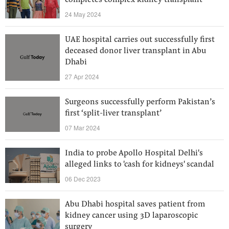
completes complex kidney transplant
24 May 2024
UAE hospital carries out successfully first
deceased donor liver transplant in Abu
Dhabi
27 Apr 2024
Surgeons successfully perform Pakistan’s
first ‘split-liver transplant’
07 Mar 2024
India to probe Apollo Hospital Delhi's
alleged links to 'cash for kidneys' scandal
06 Dec 2023
Abu Dhabi hospital saves patient from
kidney cancer using 3D laparoscopic
surgery