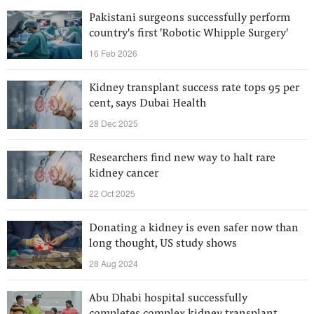
Pakistani surgeons successfully perform
country's first 'Robotic Whipple Surgery'
16 Feb 2026
Kidney transplant success rate tops 95 per
cent, says Dubai Health
28 Dec 2025
Researchers find new way to halt rare
kidney cancer
22 Oct 2025
Donating a kidney is even safer now than
long thought, US study shows
28 Aug 2024
Abu Dhabi hospital successfully