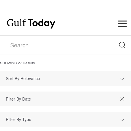
SHOWING
27
Results
Sort By Relevance
Filter By Type