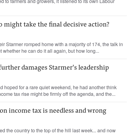
ened to farmers and growers, it listened to its own Labour
 might take the final decisive action?
eir Starmer romped home with a majority of 174, the talk in
 whether he can do it all again, but how long...
 further damages Starmer's leadership
had hoped for a rare quiet weekend, he had another think
ome tax rise might be firmly off the agenda, and the...
 on income tax is needless and wrong
the country to the top of the hill last week... and now