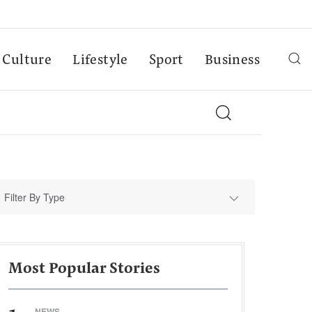
Culture
Lifestyle
Sport
Business
Filter By Type
Most Popular Stories
NEWS