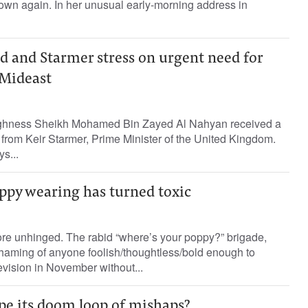
wn again. In her unusual early-morning address in
and Starmer stress on urgent need for
 Mideast
ghness Sheikh Mohamed Bin Zayed Al Nahyan received a
from Keir Starmer, Prime Minister of the United Kingdom.
s...
ppy wearing has turned toxic
ore unhinged. The rabid “where’s your poppy?” brigade,
shaming of anyone foolish/thoughtless/bold enough to
evision in November without...
pe its doom loop of mishaps?