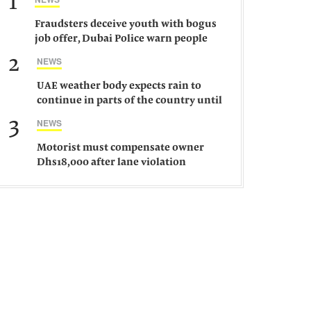
1
Fraudsters deceive youth with bogus
job offer, Dubai Police warn people
against such gangs
2
NEWS
UAE weather body expects rain to
continue in parts of the country until
Saturday
3
NEWS
Motorist must compensate owner
Dhs18,000 after lane violation
damages car