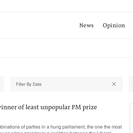
News
Opinion
inner of least unpopular PM prize
mbinations of parties in a hung parliament, the one the most