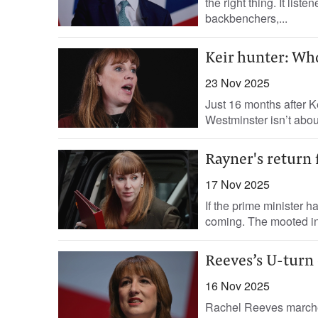
the right thing. It list
backbenchers,...
Keir hunter: Who
23 Nov 2025
Just 16 months after K
Westminster isn’t about
Rayner's return
17 Nov 2025
If the prime minister 
coming. The mooted inc
Reeves’s U-turn
16 Nov 2025
Rachel Reeves marched 