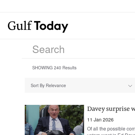
SHOWING
240
Results
Sort By Relevance
Davey surprise w
11 Jan 2026
Of all the possible co