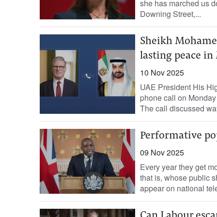
she has marched us do
Downing Street,...
Sheikh Mohamed 
lasting peace in
10 Nov 2025
UAE President His Hi
phone call on Monday 
The call discussed way
Performative po
09 Nov 2025
Every year they get m
that is, whose public 
appear on national tel
Can Labour esca