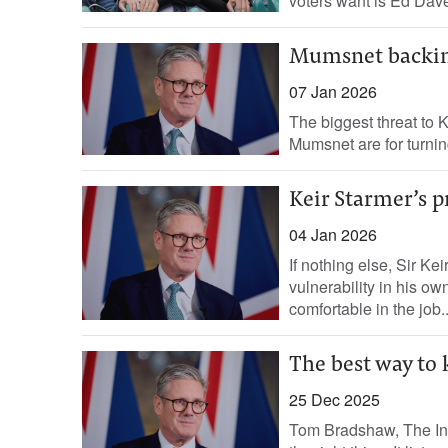
voters want is Ed Davey
Mumsnet backing
07 Jan 2026
The biggest threat to K
Mumsnet are for turning
Keir Starmer’s p
04 Jan 2026
If nothing else, Sir Kei
vulnerability in his o
comfortable in the job..
The best way to 
25 Dec 2025
Tom Bradshaw, The Ind