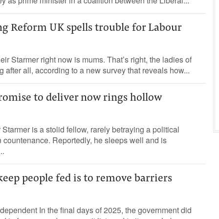
 as prime minister in a coalition between the Liberal...
 Reform UK spells trouble for Labour
eir Starmer right now is mums. That’s right, the ladies of
 after all, according to a new survey that reveals how...
romise to deliver now rings hollow
r Starmer is a stolid fellow, rarely betraying a political
wn countenance. Reportedly, he sleeps well and is
..
keep people fed is to remove barriers
ependent In the final days of 2025, the government did