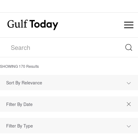
SHOWING
170
Results
Sort By Relevance
Filter By Type