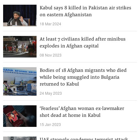
Kabul says 8 killed in Pakistan air strikes
on eastern Afghanistan
18 Mar 2024
At least 7 civilians killed after minibus
explodes in Afghan capital
08 Nov 2023
Bodies of 18 Afghan migrants who died
while being smuggled into Bulgaria
returned to Kabul
24 May 2023
‘Fearless’ Afghan woman ex-lawmaker
shot dead at home in Kabul
15 Jan 2023