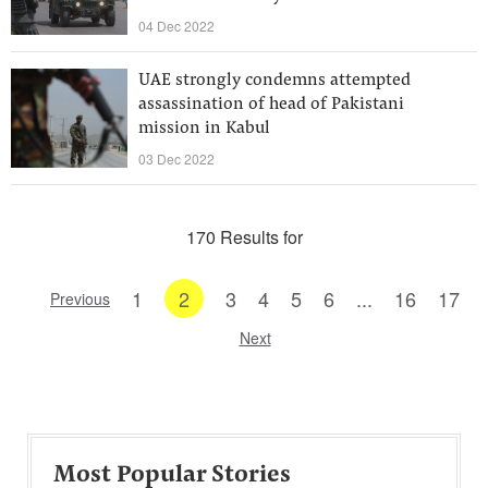
04 Dec 2022
UAE strongly condemns attempted
assassination of head of Pakistani
mission in Kabul
03 Dec 2022
170 Results for
1
2
3
4
5
6
...
16
17
Previous
Next
Most Popular Stories