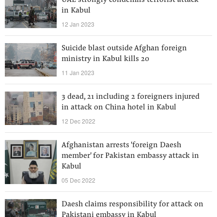
UAE strongly condemns terrorist attack
in Kabul
12 Jan 2023
Suicide blast outside Afghan foreign
ministry in Kabul kills 20
11 Jan 2023
3 dead, 21 including 2 foreigners injured
in attack on China hotel in Kabul
12 Dec 2022
Afghanistan arrests 'foreign Daesh
member' for Pakistan embassy attack in
Kabul
05 Dec 2022
Daesh claims responsibility for attack on
Pakistani embassy in Kabul