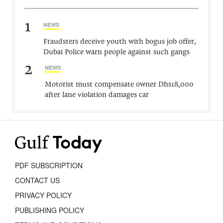
1
NEWS
Fraudsters deceive youth with bogus job offer,
Dubai Police warn people against such gangs
2
NEWS
Motorist must compensate owner Dhs18,000
after lane violation damages car
PDF SUBSCRIPTION
CONTACT US
PRIVACY POLICY
PUBLISHING POLICY