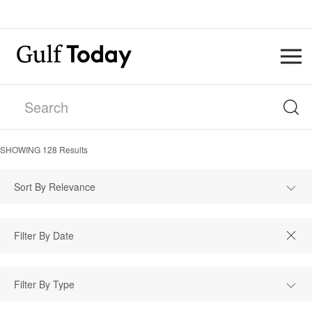
SHOWING
128
Results
Sort By Relevance
Filter By Type