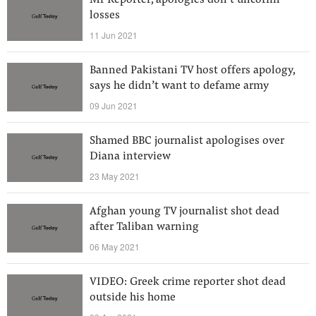
Mr Reporter, apologies don’t uncoffin
losses
11 Jun 2021
Banned Pakistani TV host offers apology,
says he didn’t want to defame army
09 Jun 2021
Shamed BBC journalist apologises over
Diana interview
23 May 2021
Afghan young TV journalist shot dead
after Taliban warning
06 May 2021
VIDEO: Greek crime reporter shot dead
outside his home