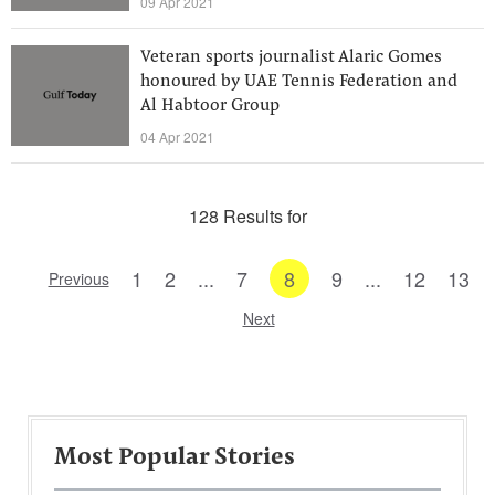
09 Apr 2021
Veteran sports journalist Alaric Gomes
honoured by UAE Tennis Federation and
Al Habtoor Group
04 Apr 2021
128 Results for
1
2
...
7
8
9
...
12
13
Previous
Next
Most Popular Stories