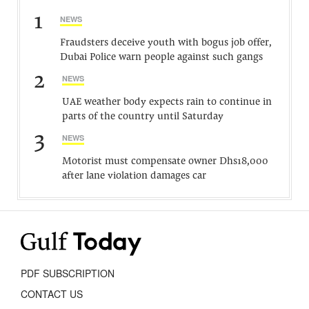
1
NEWS
Fraudsters deceive youth with bogus job offer,
Dubai Police warn people against such gangs
2
NEWS
UAE weather body expects rain to continue in
parts of the country until Saturday
3
NEWS
Motorist must compensate owner Dhs18,000
after lane violation damages car
PDF SUBSCRIPTION
CONTACT US