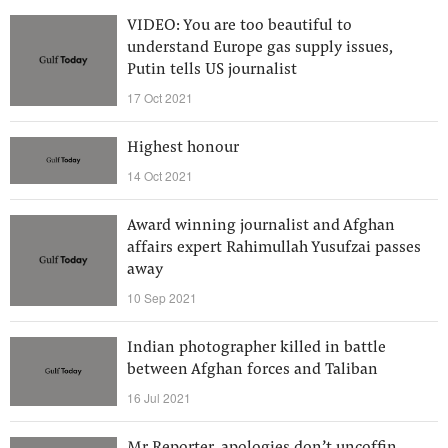
VIDEO: You are too beautiful to
understand Europe gas supply issues,
Putin tells US journalist
17 Oct 2021
Highest honour
14 Oct 2021
Award winning journalist and Afghan
affairs expert Rahimullah Yusufzai passes
away
10 Sep 2021
Indian photographer killed in battle
between Afghan forces and Taliban
16 Jul 2021