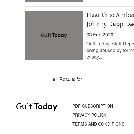
Hear this: Ambe
Johnny Depp, ba
03 Feb 2020
Gulf Today, Staff Rep
being abused by form
to say...
64 Results for
PDF SUBSCRIPTION
PRIVACY POLICY
TERMS AND CONDITIONS