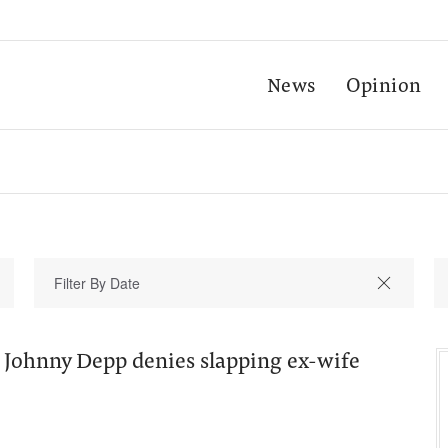
News
Opinion
 Johnny Depp denies slapping ex-wife