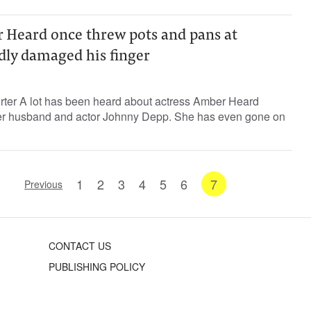
r Heard once threw pots and pans at
dly damaged his finger
orter A lot has been heard about actress Amber Heard
er husband and actor Johnny Depp. She has even gone on
1
2
3
4
5
6
7
Previous
CONTACT US
PUBLISHING POLICY