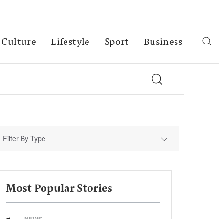
Culture
Lifestyle
Sport
Business
Filter By Type
Most Popular Stories
NEWS