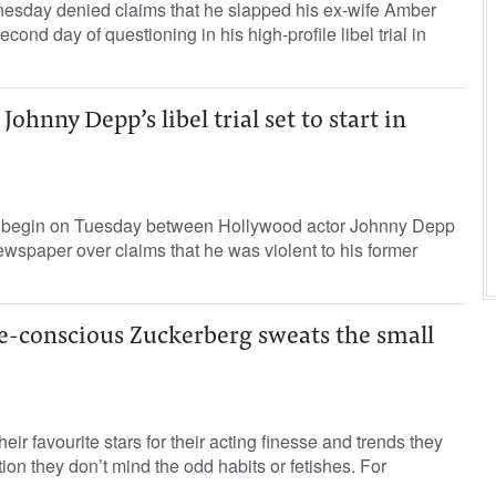
sday denied claims that he slapped his ex-wife Amber
cond day of questioning in his high-profile libel trial in
ohnny Depp’s libel trial set to start in
 to begin on Tuesday between Hollywood actor Johnny Depp
newspaper over claims that he was violent to his former
e-conscious Zuckerberg sweats the small
eir favourite stars for their acting finesse and trends they
ion they don’t mind the odd habits or fetishes. For