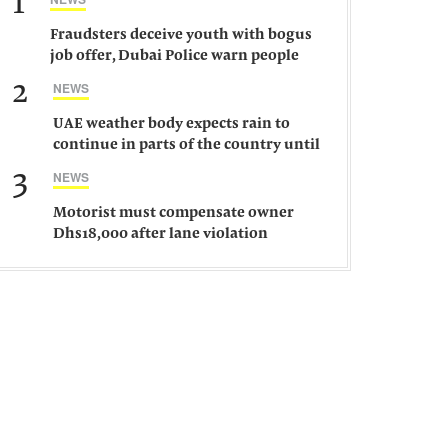
1
Fraudsters deceive youth with bogus
job offer, Dubai Police warn people
against such gangs
2
NEWS
UAE weather body expects rain to
continue in parts of the country until
Saturday
3
NEWS
Motorist must compensate owner
Dhs18,000 after lane violation
damages car