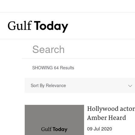
SHOWING
64
Results
Sort By Relevance
Hollywood actor
Amber Heard
09 Jul 2020