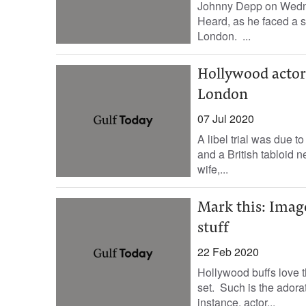
Johnny Depp on Wedne
Heard, as he faced a se
London. ...
Hollywood actor J
London
07 Jul 2020
A libel trial was due
and a British tabloid 
wife,...
Mark this: Imag
stuff
22 Feb 2020
Hollywood buffs love th
set. Such is the adorat
instance, actor...