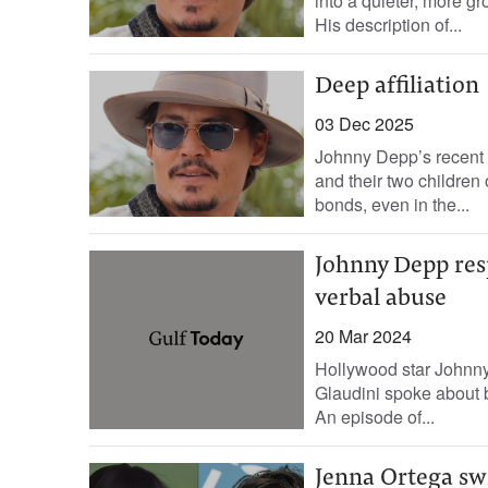
into a quieter, more gr
His description of...
Deep affiliation
03 Dec 2025
Johnny Depp’s recent r
and their two children 
bonds, even in the...
Johnny Depp resp
verbal abuse
20 Mar 2024
Hollywood star Johnny
Glaudini spoke about b
An episode of...
Jenna Ortega sw