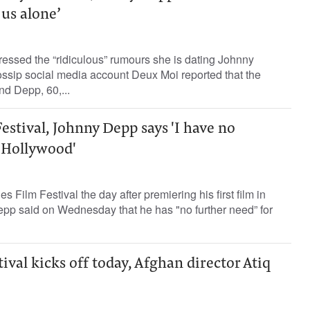
us alone’
essed the “ridiculous” rumours she is dating Johnny
ssip social media account Deux Moi reported that the
d Depp, 60,...
estival, Johnny Depp says 'I have no
r Hollywood'
 Film Festival the day after premiering his first film in
epp said on Wednesday that he has "no further need” for
ival kicks off today, Afghan director Atiq