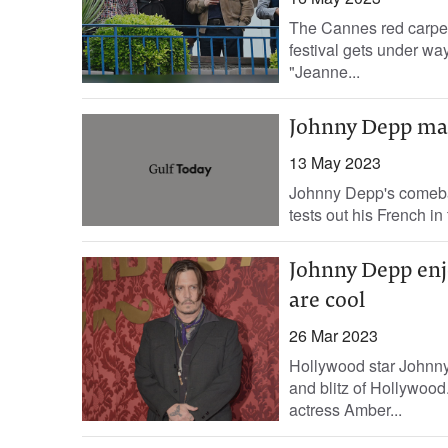
The Cannes red carpet
festival gets under wa
"Jeanne...
Johnny Depp mak
13 May 2023
Johnny Depp's comeback
tests out his French i
Johnny Depp enjo
are cool
26 Mar 2023
Hollywood star Johnny 
and blitz of Hollywood.
actress Amber...