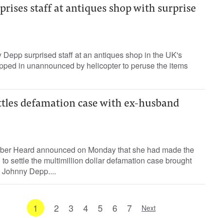
rises staff at antiques shop with surprise
Depp surprised staff at an antiques shop in the UK's
opped in unannounced by helicopter to peruse the items
tles defamation case with ex-husband
ber Heard announced on Monday that she had made the
on to settle the multimillion dollar defamation case brought
 Johnny Depp....
1
2
3
4
5
6
7
Next