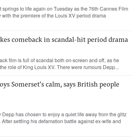
 springs to life again on Tuesday as the 76th Cannes Film
y with the premiere of the Louis XV period drama
es comeback in scandal-hit period drama
 film is full of scandal both on-screen and off, as he
n the role of King Louis XV. There were rumours Depp...
ys Somerset's calm, says British people
Depp has chosen to enjoy a quiet life away from the glitz
 After settling his defamation battle against ex-wife and