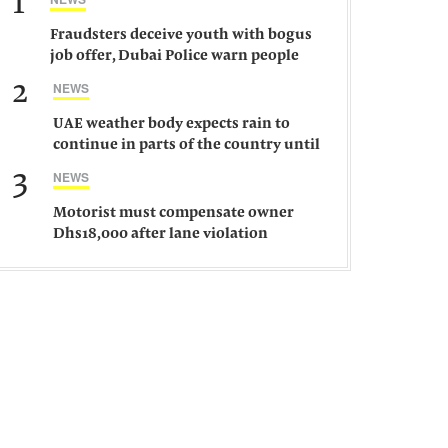
1
Fraudsters deceive youth with bogus
job offer, Dubai Police warn people
against such gangs
2
NEWS
UAE weather body expects rain to
continue in parts of the country until
Saturday
3
NEWS
Motorist must compensate owner
Dhs18,000 after lane violation
damages car