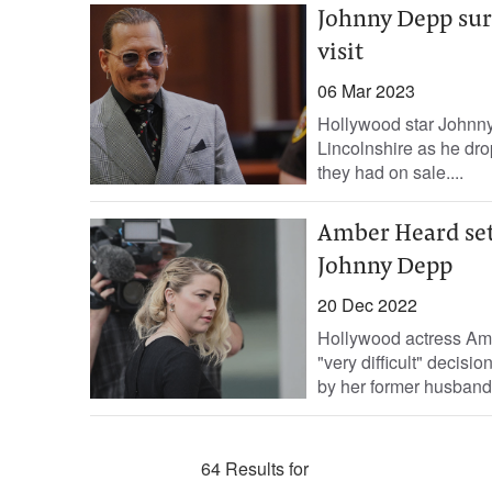
Johnny Depp surp
visit
06 Mar 2023
Hollywood star Johnny 
Lincolnshire as he dr
they had on sale....
Amber Heard set
Johnny Depp
20 Dec 2022
Hollywood actress Am
"very difficult" decisi
by her former husband
64 Results for