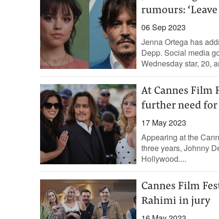
rumours: ‘Leave 
06 Sep 2023
Jenna Ortega has addr
Depp. Social media go
Wednesday star, 20, an
At Cannes Film F
further need fo
17 May 2023
Appearing at the Cannes
three years, Johnny D
Hollywood....
Cannes Film Fest
Rahimi in jury
16 May 2023