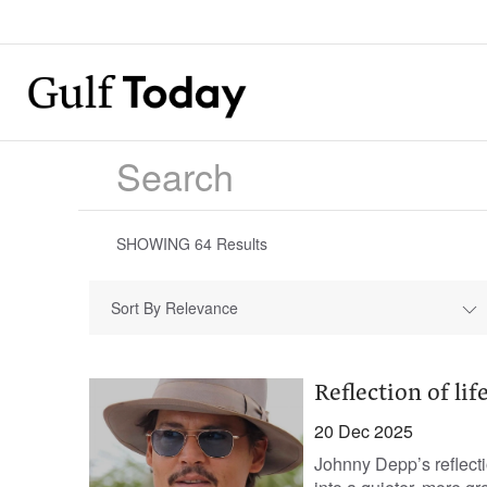
SHOWING
64
Results
Sort By Relevance
Reflection of lif
20 Dec 2025
Johnny Depp’s reflecti