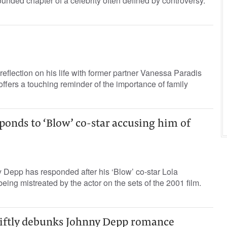
ounded chapter of a celebrity often defined by controversy.
eflection on his life with former partner Vanessa Paradis
offers a touching reminder of the importance of family
onds to ‘Blow’ co-star accusing him of
 Depp has responded after his ‘Blow’ co-star Lola
eing mistreated by the actor on the sets of the 2001 film.
iftly debunks Johnny Depp romance