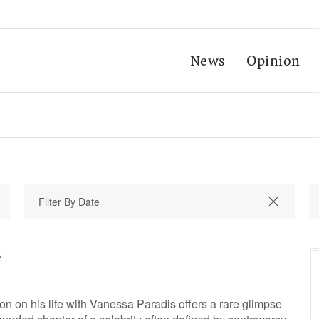
News
Opinion
e
on on his life with Vanessa Paradis offers a rare glimpse