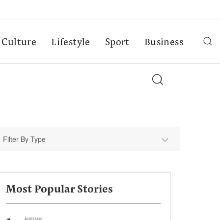
Culture
Lifestyle
Sport
Business
Filter By Type
Most Popular Stories
NEWS