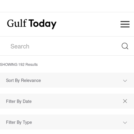
SHOWING
192
Results
Sort By Relevance
Filter By Type