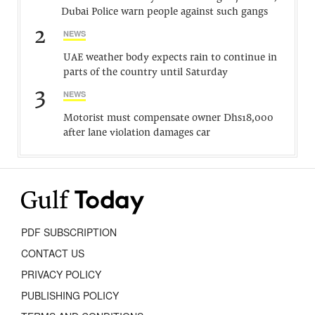
Dubai Police warn people against such gangs
2
NEWS
UAE weather body expects rain to continue in
parts of the country until Saturday
3
NEWS
Motorist must compensate owner Dhs18,000
after lane violation damages car
PDF SUBSCRIPTION
CONTACT US
PRIVACY POLICY
PUBLISHING POLICY