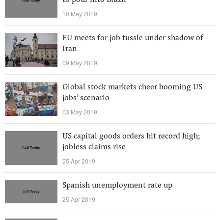
to pour into Brazil
10 May 2019
EU meets for job tussle under shadow of
Iran
09 May 2019
Global stock markets cheer booming US
jobs’ scenario
03 May 2019
US capital goods orders hit record high;
jobless claims rise
25 Apr 2019
Spanish unemployment rate up
25 Apr 2019