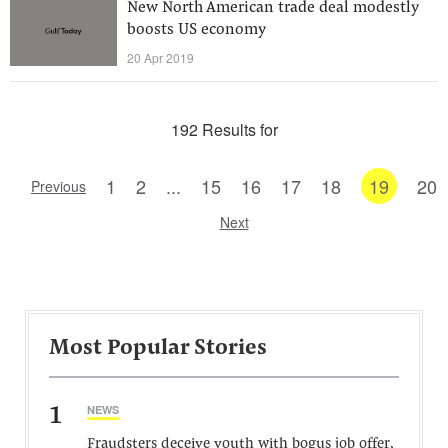
New North American trade deal modestly
boosts US economy
20 Apr 2019
192 Results for
1
2
...
15
16
17
18
19
20
Previous
Next
Most Popular Stories
1
NEWS
Fraudsters deceive youth with bogus job offer,