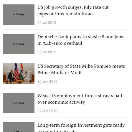
US job growth surges, July rate cut
expectations remain intact
06 Jul 2019
Deutsche Bank plans to slash 18,000 jobs
in 7.4b-euro overhaul
05 Jul 2019
US Secretary of State Mike Pompeo meets
Prime Minister Modi
26 Jun 2019
Weak US employment forecast casts pall
over economic activity
07 Jun 2019
Long-term foreign investment gets ready