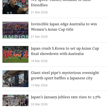
WC spots: Tuchel; Ronaldo to miss
friendlies
21 Mar 2026
Invincible Japan edge Australia to win
Women’s Asian Cup title
21 Mar 2026
Japan crush S.Korea to set up Asian Cup
final showdown with Australia
18 Mar 2026
Giant steel pipe's mysterious overnight
growth spurt baffles a Japanese city
13 Mar 2026
Japan's January jobless rate rises to 2.7%
03 Mar 2026