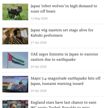
Japan 'robot wolves' in high demand to
scare off bears
13 May 2026
Japan wig masters set stage alive for
Kabuki performers
27 Apr 2026
UAE urges Emiratis in Japan to exercise
caution due to earthquake
20 Apr 2026
Major 7.4-magnitude earthquake hits off
Japan, tsunami warning issued
20 Apr 2026
England stars have last chance to earn