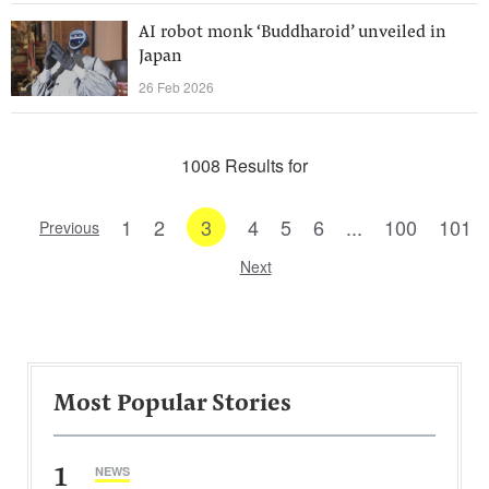
AI robot monk ‘Buddharoid’ unveiled in
Japan
26 Feb 2026
1008 Results for
1
2
3
4
5
6
...
100
101
Previous
Next
Most Popular Stories
1
NEWS