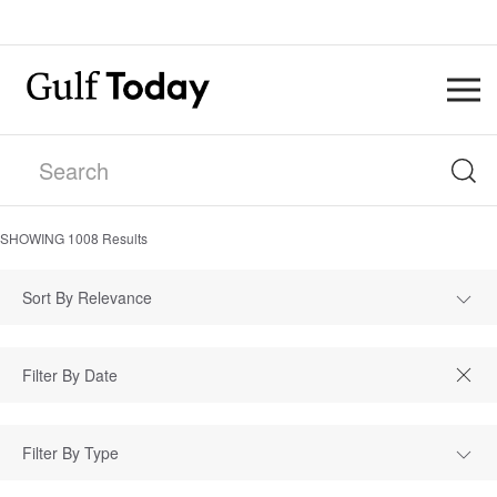
SHOWING
1008
Results
Sort By Relevance
Filter By Type