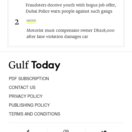
Fraudsters deceive youth with bogus job offer,
Dubai Police warn people against such gangs
2
NEWS
Motorist must compensate owner Dhs18,000
after lane violation damages car
PDF SUBSCRIPTION
CONTACT US
PRIVACY POLICY
PUBLISHING POLICY
TERMS AND CONDITIONS