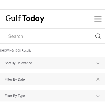
SHOWING
1008
Results
Sort By Relevance
Filter By Type