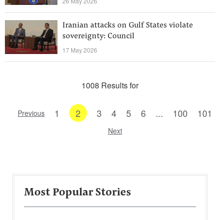
26 May 2026
Iranian attacks on Gulf States violate
sovereignty: Council
17 May 2026
1008 Results for
1
2
3
4
5
6
...
100
101
Previous
Next
Most Popular Stories