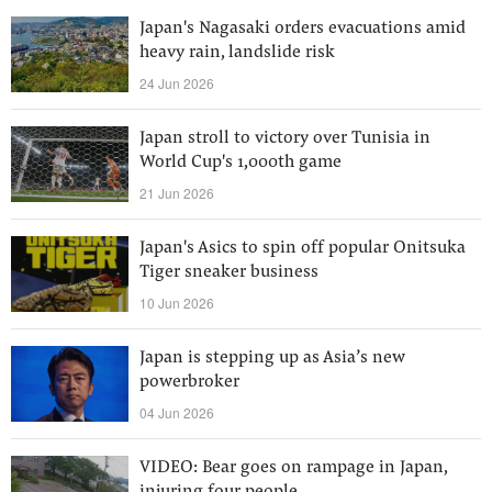
Japan's Nagasaki orders evacuations amid
heavy rain, landslide risk
24 Jun 2026
Japan stroll to victory over Tunisia in
World Cup's 1,000th game
21 Jun 2026
Japan's Asics to spin off popular Onitsuka
Tiger sneaker business
10 Jun 2026
Japan is stepping up as Asia’s new
powerbroker
04 Jun 2026
VIDEO: Bear goes on rampage in Japan,