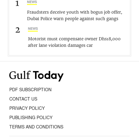
1
NEWS
Fraudsters deceive youth with bogus job offer,
Dubai Police warn people against such gangs
2
NEWS
Motorist must compensate owner Dhs18,000
after lane violation damages car
PDF SUBSCRIPTION
CONTACT US
PRIVACY POLICY
PUBLISHING POLICY
TERMS AND CONDITIONS