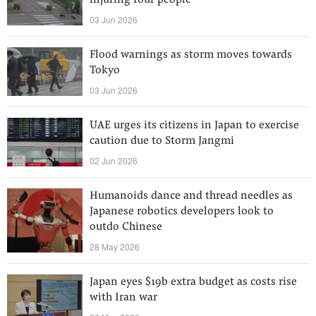
injuring four people
03 Jun 2026
Flood warnings as storm moves towards
Tokyo
03 Jun 2026
UAE urges its citizens in Japan to exercise
caution due to Storm Jangmi
02 Jun 2026
Humanoids dance and thread needles as
Japanese robotics developers look to
outdo Chinese
28 May 2026
Japan eyes $19b extra budget as costs rise
with Iran war