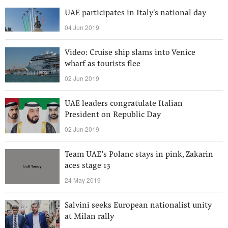
UAE participates in Italy's national day
04 Jun 2019
Video: Cruise ship slams into Venice
wharf as tourists flee
02 Jun 2019
UAE leaders congratulate Italian
President on Republic Day
02 Jun 2019
Team UAE’s Polanc stays in pink, Zakarin
aces stage 13
24 May 2019
Salvini seeks European nationalist unity
at Milan rally