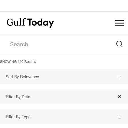
SHOWING
440
Results
Sort By Relevance
Filter By Type