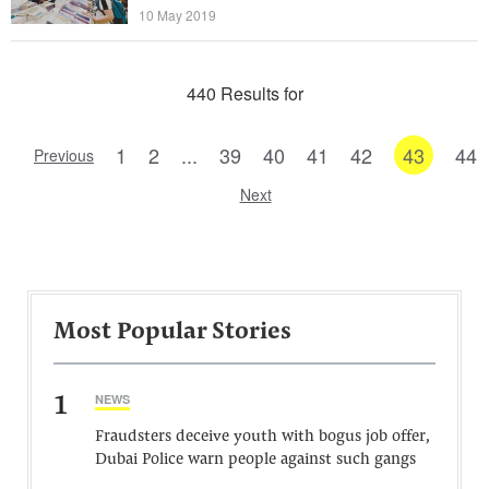
10 May 2019
440 Results for
1
2
...
39
40
41
42
43
44
Previous
Next
Most Popular Stories
1
NEWS
Fraudsters deceive youth with bogus job offer,
Dubai Police warn people against such gangs