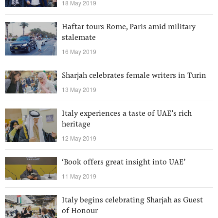
18 May 2019
Haftar tours Rome, Paris amid military
stalemate
16 May 2019
Sharjah celebrates female writers in Turin
13 May 2019
Italy experiences a taste of UAE’s rich
heritage
12 May 2019
‘Book offers great insight into UAE’
11 May 2019
Italy begins celebrating Sharjah as Guest
of Honour