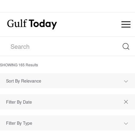
SHOWING
165
Results
Sort By Relevance
Filter By Type