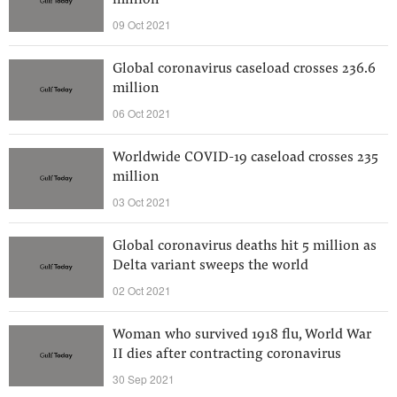
million
09 Oct 2021
Global coronavirus caseload crosses 236.6
million
06 Oct 2021
Worldwide COVID-19 caseload crosses 235
million
03 Oct 2021
Global coronavirus deaths hit 5 million as
Delta variant sweeps the world
02 Oct 2021
Woman who survived 1918 flu, World War
II dies after contracting coronavirus
30 Sep 2021