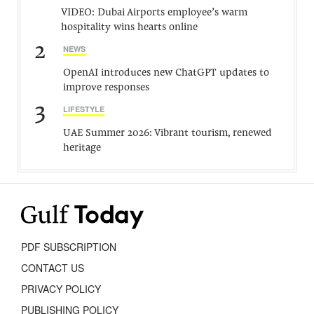
VIDEO: Dubai Airports employee’s warm
hospitality wins hearts online
2
NEWS
OpenAI introduces new ChatGPT updates to
improve responses
3
LIFESTYLE
UAE Summer 2026: Vibrant tourism, renewed
heritage
PDF SUBSCRIPTION
CONTACT US
PRIVACY POLICY
PUBLISHING POLICY