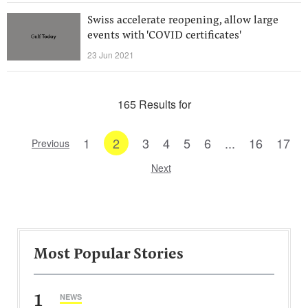
Swiss accelerate reopening, allow large
events with 'COVID certificates'
23 Jun 2021
165 Results for
1
2
3
4
5
6
...
16
17
Previous
Next
Most Popular Stories
1
NEWS