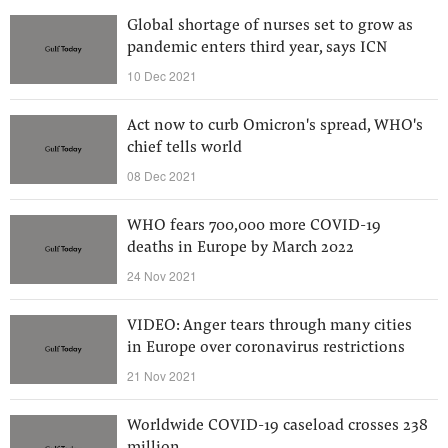
Global shortage of nurses set to grow as
pandemic enters third year, says ICN
10 Dec 2021
Act now to curb Omicron's spread, WHO's
chief tells world
08 Dec 2021
WHO fears 700,000 more COVID-19
deaths in Europe by March 2022
24 Nov 2021
VIDEO: Anger tears through many cities
in Europe over coronavirus restrictions
21 Nov 2021
Worldwide COVID-19 caseload crosses 238