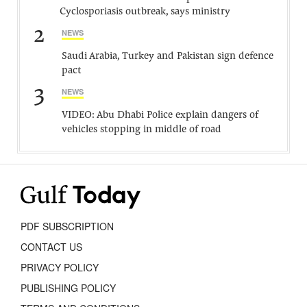
Cyclosporiasis outbreak, says ministry
2
NEWS
Saudi Arabia, Turkey and Pakistan sign defence
pact
3
NEWS
VIDEO: Abu Dhabi Police explain dangers of
vehicles stopping in middle of road
PDF SUBSCRIPTION
CONTACT US
PRIVACY POLICY
PUBLISHING POLICY