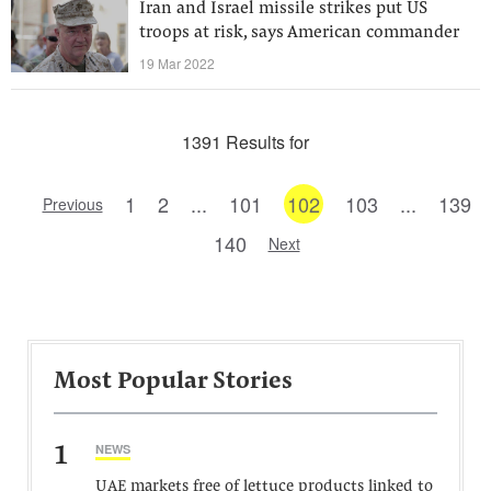
Iran and Israel missile strikes put US
troops at risk, says American commander
19 Mar 2022
1391 Results for
1
2
...
101
102
103
...
139
Previous
140
Next
Most Popular Stories
1
NEWS
UAE markets free of lettuce products linked to