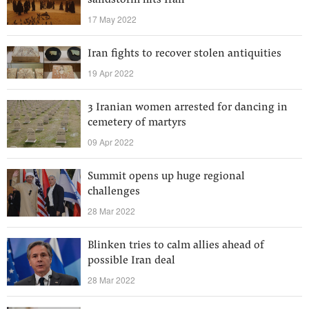
sandstorm hits Iran
17 May 2022
Iran fights to recover stolen antiquities
19 Apr 2022
3 Iranian women arrested for dancing in
cemetery of martyrs
09 Apr 2022
Summit opens up huge regional
challenges
28 Mar 2022
Blinken tries to calm allies ahead of
possible Iran deal
28 Mar 2022