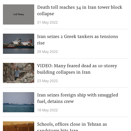
Death toll reaches 34 in Iran tower block
collapse
31 May 2022
Iran seizes 2 Greek tankers as tensions
rise
28 May 2022
VIDEO: Many feared dead as 10-storey
building collapses in Iran
23 May 2022
Iran seizes foreign ship with smuggled
fuel, detains crew
18 May 2022
Schools, offices close in Tehran as