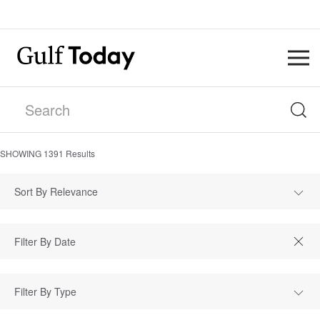
SHOWING
1391
Results
Sort By Relevance
Filter By Type