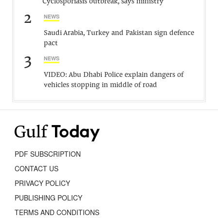
Cyclosporiasis outbreak, says ministry
2
NEWS
Saudi Arabia, Turkey and Pakistan sign defence
pact
3
NEWS
VIDEO: Abu Dhabi Police explain dangers of
vehicles stopping in middle of road
PDF SUBSCRIPTION
CONTACT US
PRIVACY POLICY
PUBLISHING POLICY
TERMS AND CONDITIONS