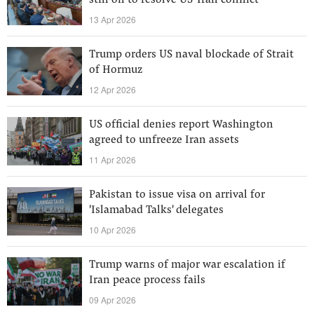
still on to resolve US-Iran conflict
13 Apr 2026
Trump orders US naval blockade of Strait
of Hormuz
12 Apr 2026
US official denies report Washington
agreed to unfreeze Iran assets
11 Apr 2026
Pakistan to issue visa on arrival for
'Islamabad Talks' delegates
10 Apr 2026
Trump warns of major war escalation if
Iran peace process fails
09 Apr 2026