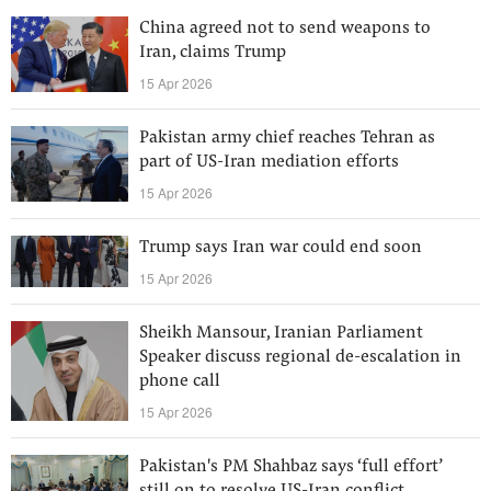
China agreed not to send weapons to
Iran, claims Trump
15 Apr 2026
Pakistan army chief reaches Tehran as
part of US-Iran mediation efforts
15 Apr 2026
Trump says Iran war could end soon
15 Apr 2026
Sheikh Mansour, Iranian Parliament
Speaker discuss regional de-escalation in
phone call
15 Apr 2026
Pakistan's PM Shahbaz says ‘full effort’