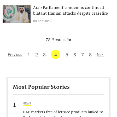
Arab Parliament condemns continued
blatant Iranian attacks despite ceasefire
08 Apr 2026
73 Results for
1
2
3
4
5
6
7
8
Previous
Next
Most Popular Stories
1
NEWS
UAE markets free of lettuce products linked to