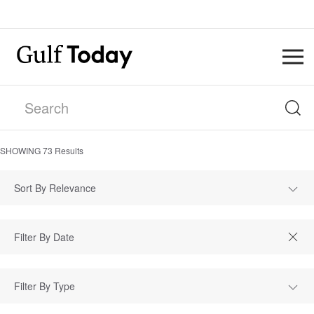
SHOWING
73
Results
Sort By Relevance
Filter By Type