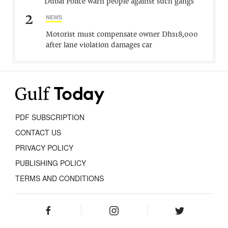
Dubai Police warn people against such gangs
2
NEWS
Motorist must compensate owner Dhs18,000
after lane violation damages car
PDF SUBSCRIPTION
CONTACT US
PRIVACY POLICY
PUBLISHING POLICY
TERMS AND CONDITIONS