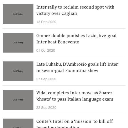
Inter rally to reclaim second spot with
victory over Cagliari
13 Dec 2020
Gomez double punishes Lazio, five-goal
Inter beat Benevento
01 Oct 2020
Late Lukaku, D’Ambrosio goals lift Inter
in seven-goal Fiorentina show
27 Sep 2020
Vidal completes Inter move as Suarez
‘cheats’ to pass Italian language exam
22 Sep 2020
Conte’s Inter on a ‘mission’ to kill off