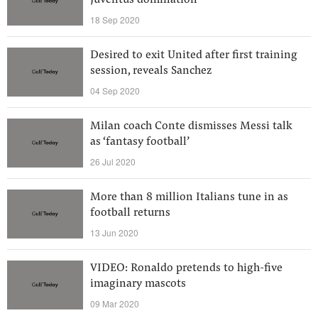
Juventus domination
18 Sep 2020
Desired to exit United after first training
session, reveals Sanchez
04 Sep 2020
Milan coach Conte dismisses Messi talk
as ‘fantasy football’
26 Jul 2020
More than 8 million Italians tune in as
football returns
13 Jun 2020
VIDEO: Ronaldo pretends to high-five
imaginary mascots
09 Mar 2020