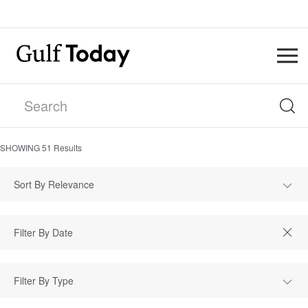
SHOWING
51
Results
Sort By Relevance
Filter By Type