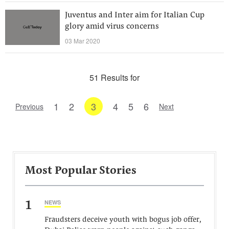
Juventus and Inter aim for Italian Cup
glory amid virus concerns
03 Mar 2020
51 Results for
1
2
3
4
5
6
Previous
Next
Most Popular Stories
1
NEWS
Fraudsters deceive youth with bogus job offer,