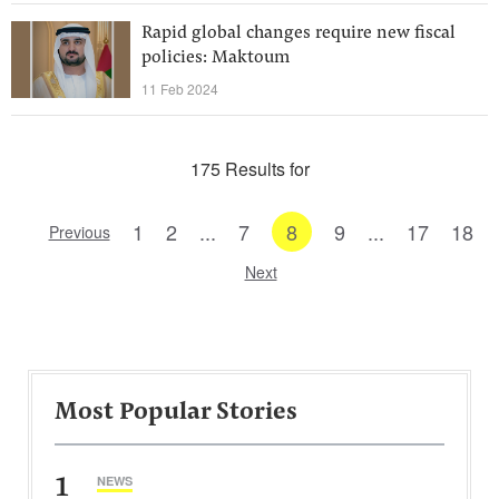
Rapid global changes require new fiscal
policies: Maktoum
11 Feb 2024
175 Results for
1
2
...
7
8
9
...
17
18
Previous
Next
Most Popular Stories
1
NEWS