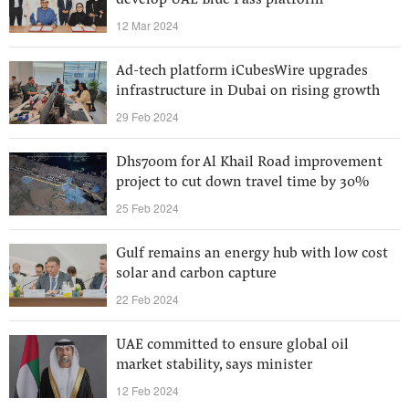
develop UAE Blue Pass platform
12 Mar 2024
Ad-tech platform iCubesWire upgrades
infrastructure in Dubai on rising growth
29 Feb 2024
Dhs700m for Al Khail Road improvement
project to cut down travel time by 30%
25 Feb 2024
Gulf remains an energy hub with low cost
solar and carbon capture
22 Feb 2024
UAE committed to ensure global oil
market stability, says minister
12 Feb 2024