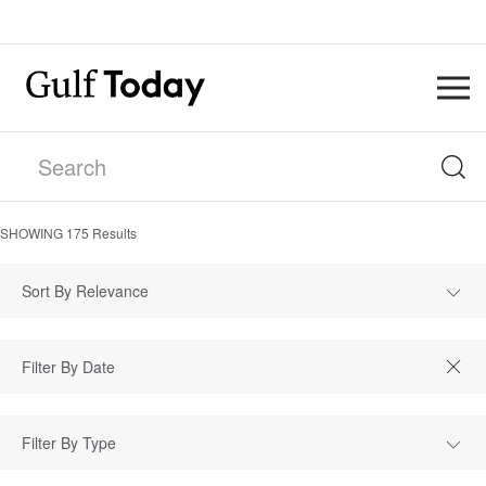
SHOWING
175
Results
Sort By Relevance
Filter By Type