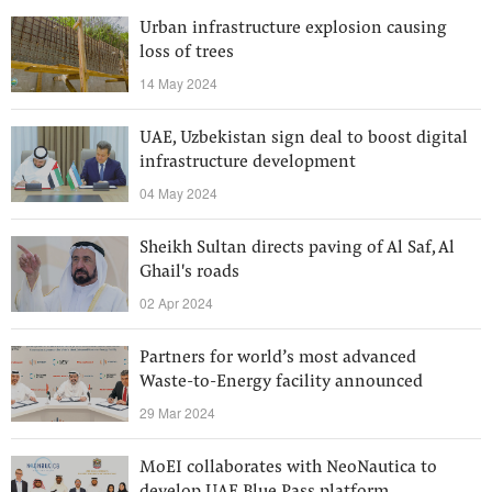
Urban infrastructure explosion causing
loss of trees
14 May 2024
UAE, Uzbekistan sign deal to boost digital
infrastructure development
04 May 2024
Sheikh Sultan directs paving of Al Saf, Al
Ghail's roads
02 Apr 2024
Partners for world’s most advanced
Waste-to-Energy facility announced
29 Mar 2024
MoEI collaborates with NeoNautica to