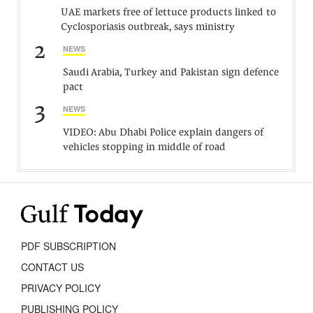
UAE markets free of lettuce products linked to
Cyclosporiasis outbreak, says ministry
2
NEWS
Saudi Arabia, Turkey and Pakistan sign defence
pact
3
NEWS
VIDEO: Abu Dhabi Police explain dangers of
vehicles stopping in middle of road
PDF SUBSCRIPTION
CONTACT US
PRIVACY POLICY
PUBLISHING POLICY