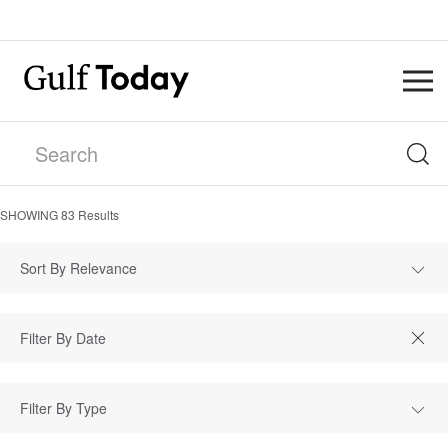
SHOWING
83
Results
Sort By Relevance
Filter By Type