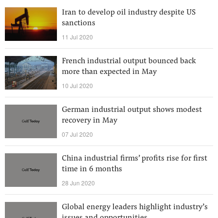
Iran to develop oil industry despite US
sanctions
11 Jul 2020
French industrial output bounced back
more than expected in May
10 Jul 2020
German industrial output shows modest
recovery in May
07 Jul 2020
China industrial firms’ profits rise for first
time in 6 months
28 Jun 2020
Global energy leaders highlight industry’s