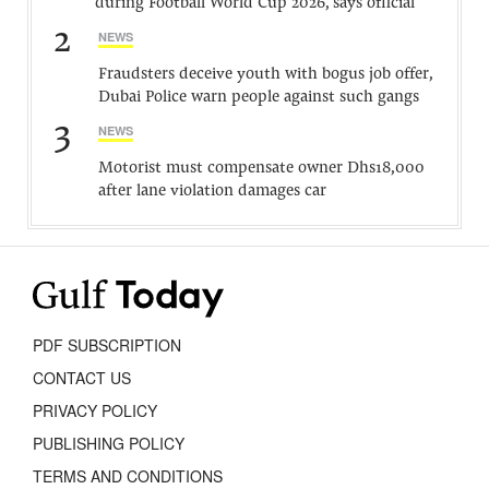
during Football World Cup 2026, says official
2
NEWS
Fraudsters deceive youth with bogus job offer,
Dubai Police warn people against such gangs
3
NEWS
Motorist must compensate owner Dhs18,000
after lane violation damages car
PDF SUBSCRIPTION
CONTACT US
PRIVACY POLICY
PUBLISHING POLICY
TERMS AND CONDITIONS