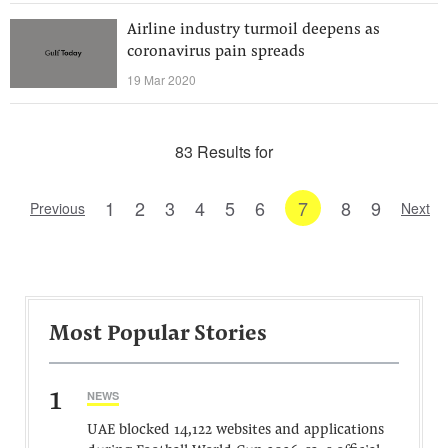
Airline industry turmoil deepens as
coronavirus pain spreads
19 Mar 2020
83 Results for
1
2
3
4
5
6
7
8
9
Previous
Next
Most Popular Stories
1
NEWS
UAE blocked 14,122 websites and applications