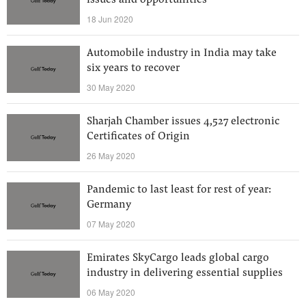
issues and opportunities
18 Jun 2020
Automobile industry in India may take
six years to recover
30 May 2020
Sharjah Chamber issues 4,527 electronic
Certificates of Origin
26 May 2020
Pandemic to last least for rest of year:
Germany
07 May 2020
Emirates SkyCargo leads global cargo
industry in delivering essential supplies
06 May 2020