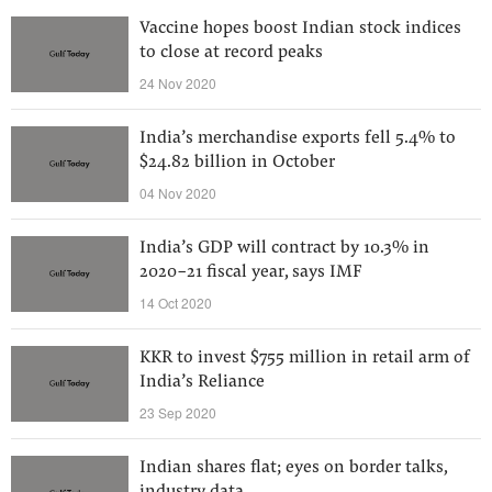
Vaccine hopes boost Indian stock indices
to close at record peaks
24 Nov 2020
India’s merchandise exports fell 5.4% to
$24.82 billion in October
04 Nov 2020
India’s GDP will contract by 10.3% in
2020-21 fiscal year, says IMF
14 Oct 2020
KKR to invest $755 million in retail arm of
India’s Reliance
23 Sep 2020
Indian shares flat; eyes on border talks,