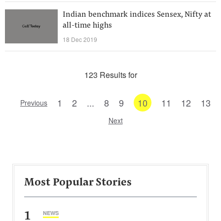
Indian benchmark indices Sensex, Nifty at
all-time highs
18 Dec 2019
123 Results for
1
2
...
8
9
10
11
12
13
Previous
Next
Most Popular Stories
1
NEWS