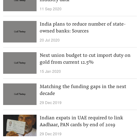
industry data
11 Sep 2020
India plans to reduce number of state-
owned banks: Sources
20 Jul 2020
Next union budget to cut import duty on
gold from current 12.5%
15 Jan 2020
Matching the funding gaps in the next
decade
29 Dec 2019
Indian expats in UAE required to link
Aadhaar, PAN cards by end of 2019
29 Dec 2019