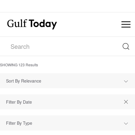
SHOWING
123
Results
Sort By Relevance
Filter By Type