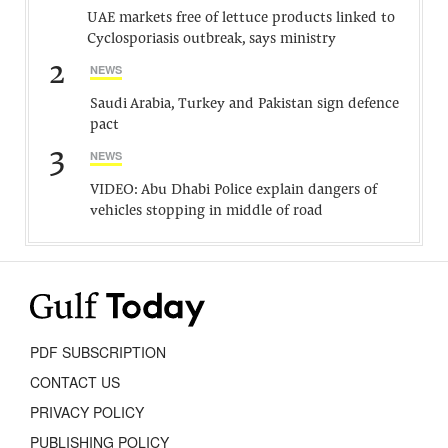
UAE markets free of lettuce products linked to
Cyclosporiasis outbreak, says ministry
2
NEWS
Saudi Arabia, Turkey and Pakistan sign defence
pact
3
NEWS
VIDEO: Abu Dhabi Police explain dangers of
vehicles stopping in middle of road
PDF SUBSCRIPTION
CONTACT US
PRIVACY POLICY
PUBLISHING POLICY