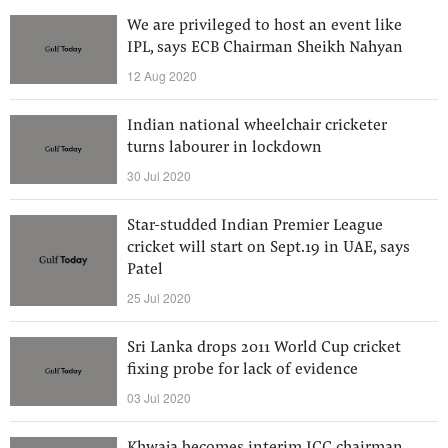
We are privileged to host an event like
IPL, says ECB Chairman Sheikh Nahyan
12 Aug 2020
Indian national wheelchair cricketer
turns labourer in lockdown
30 Jul 2020
Star-studded Indian Premier League
cricket will start on Sept.19 in UAE, says
Patel
25 Jul 2020
Sri Lanka drops 2011 World Cup cricket
fixing probe for lack of evidence
03 Jul 2020