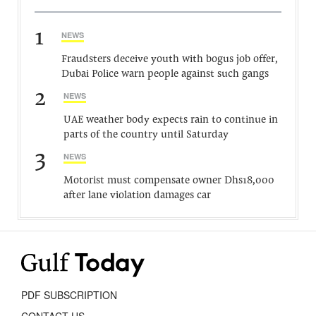
1
NEWS
Fraudsters deceive youth with bogus job offer,
Dubai Police warn people against such gangs
2
NEWS
UAE weather body expects rain to continue in
parts of the country until Saturday
3
NEWS
Motorist must compensate owner Dhs18,000
after lane violation damages car
PDF SUBSCRIPTION