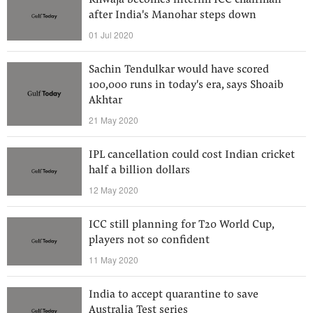
Khwaja becomes interim ICC chairman
after India's Manohar steps down
01 Jul 2020
Sachin Tendulkar would have scored
100,000 runs in today's era, says Shoaib
Akhtar
21 May 2020
IPL cancellation could cost Indian cricket
half a billion dollars
12 May 2020
ICC still planning for T20 World Cup,
players not so confident
11 May 2020
India to accept quarantine to save
Australia Test series