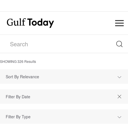
SHOWING
326
Results
Sort By Relevance
Filter By Type