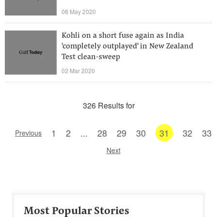
08 May 2020
Kohli on a short fuse again as India
'completely outplayed' in New Zealand
Test clean-sweep
02 Mar 2020
326 Results for
1
2
...
28
29
30
31
32
33
Previous
Next
Most Popular Stories