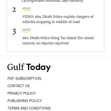
Cyclosporiasis outbreak, says ministry
2
NEWS
VIDEO: Abu Dhabi Police explain dangers of
vehicles stopping in middle of road
3
NEWS
Abu Dhabi Police bring Yas Island fire under
control; no injuries reported
PDF SUBSCRIPTION
CONTACT US
PRIVACY POLICY
PUBLISHING POLICY
TERMS AND CONDITIONS