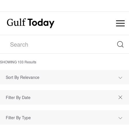
SHOWING
103
Results
Sort By Relevance
Filter By Type