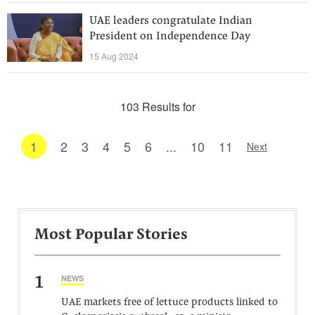
UAE leaders congratulate Indian
President on Independence Day
15 Aug 2024
103 Results for
1
2
3
4
5
6
...
10
11
Next
Most Popular Stories
1
NEWS
UAE markets free of lettuce products linked to