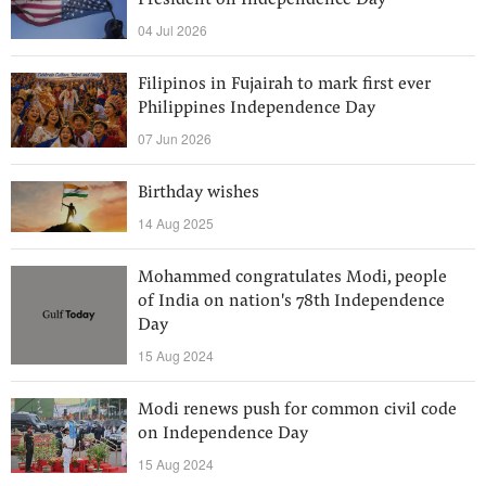
President on Independence Day
04 Jul 2026
Filipinos in Fujairah to mark first ever
Philippines Independence Day
07 Jun 2026
Birthday wishes
14 Aug 2025
Mohammed congratulates Modi, people
of India on nation's 78th Independence
Day
15 Aug 2024
Modi renews push for common civil code
on Independence Day
15 Aug 2024