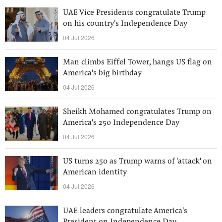
UAE Vice Presidents congratulate Trump
on his country's Independence Day
04 Jul 2026
Man climbs Eiffel Tower, hangs US flag on
America's big birthday
04 Jul 2026
Sheikh Mohamed congratulates Trump on
America's 250 Independence Day
04 Jul 2026
US turns 250 as Trump warns of 'attack' on
American identity
04 Jul 2026
UAE leaders congratulate America's