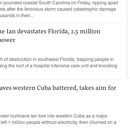
n pounded coastal South Carolina on Friday, ripping apart
eets after the ferocious storm caused catastrophic damage
usands in their...
 Ian devastates Florida, 2.5 million
power
th of destruction in southwest Florida, trapping people in
g the roof of a hospital intensive care unit and knocking
aves western Cuba battered, takes aim for
ster hurricane Ian tore into western Cuba as a major
ft 1 million people without electricity, then churned on a