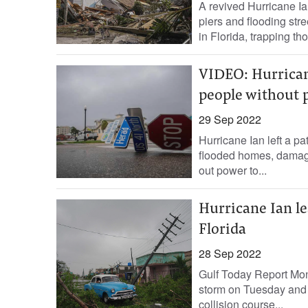
A revived Hurricane Ia
piers and flooding str
in Florida, trapping tho
VIDEO: Hurricane
people without 
29 Sep 2022
Hurricane Ian left a pa
flooded homes, damagin
out power to...
Hurricane Ian le
Florida
28 Sep 2022
Gulf Today Report Mon
storm on Tuesday and le
collision course...