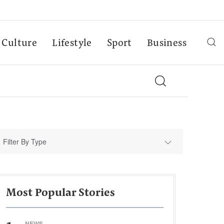
Culture
Lifestyle
Sport
Business
Filter By Type
Most Popular Stories
NEWS