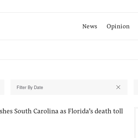
News
Opinion
shes South Carolina as Florida’s death toll