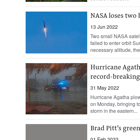
NASA loses two 
13 Jun 2022
Two small NASA satell
failed to enter orbit S
necessary altitude, the
Hurricane Agath
record-breakin
31 May 2022
Hurricane Agatha plow
on Monday, bringing tor
storm in the eastern...
Brad Pitt’s gre
01 Feb 2022