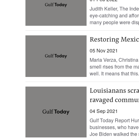
Judith Keller, The Ind
eye-catching and affo
many people were dis
Restoring Mexico
05 Nov 2021
Maria Verza, Christin
smell rises from the 
well. It means that this.
Louisianans scra
ravaged commun
04 Sep 2021
Gulf Today Report Hur
businesses, who have 
Joe Biden walked the st