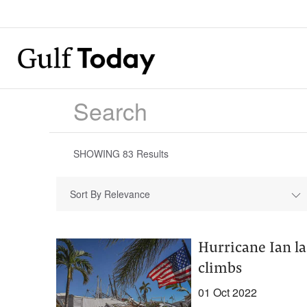
SHOWING
83
Results
Sort By Relevance
Hurricane Ian la
climbs
01 Oct 2022