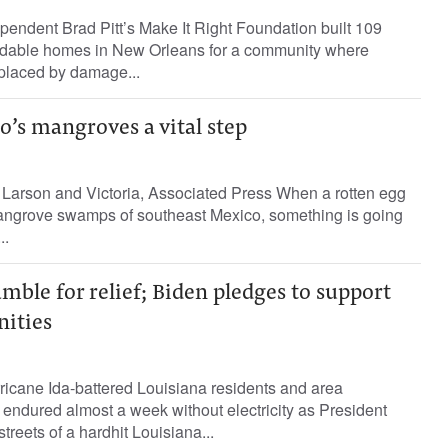
ependent Brad Pitt’s Make It Right Foundation built 109
rdable homes in New Orleans for a community where
placed by damage...
’s mangroves a vital step
a Larson and Victoria, Associated Press When a rotten egg
mangrove swamps of southeast Mexico, something is going
..
mble for relief; Biden pledges to support
ities
ricane Ida-battered Louisiana residents and area
endured almost a week without electricity as President
reets of a hardhit Louisiana...