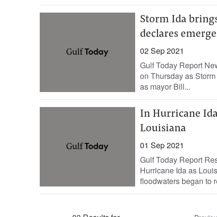
Storm Ida brings
declares emerg
02 Sep 2021
Gulf Today Report New
on Thursday as Storm I
as mayor Bill...
In Hurricane Ida’
Louisiana
01 Sep 2021
Gulf Today Report Res
Hurricane Ida as Louis
floodwaters began to re