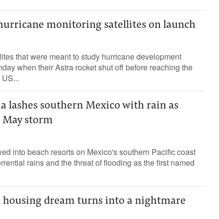
hurricane monitoring satellites on launch
ites that were meant to study hurricane development
unday when their Astra rocket shut off before reaching the
 US...
a lashes southern Mexico with rain as
g May storm
ed into beach resorts on Mexico's southern Pacific coast
rential rains and the threat of flooding as the first named
en housing dream turns into a nightmare