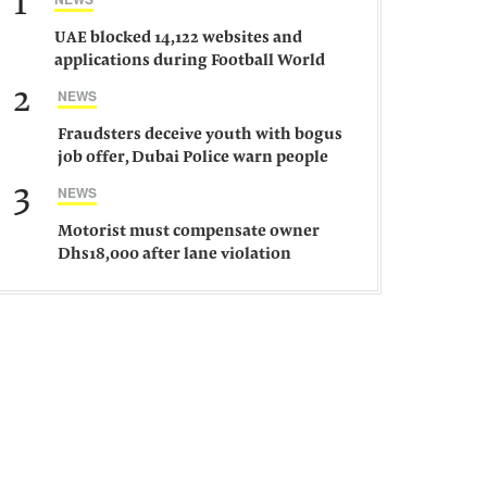
1
UAE blocked 14,122 websites and
applications during Football World
Cup 2026, says official
2
NEWS
Fraudsters deceive youth with bogus
job offer, Dubai Police warn people
against such gangs
3
NEWS
Motorist must compensate owner
Dhs18,000 after lane violation
damages car