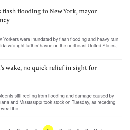
 flash flooding to New York, mayor
ency
 Yorkers were inundated by flash flooding and heavy rain
da wrought further havoc on the northeast United States,
s wake, no quick relief in sight for
idents still reeling from flooding and damage caused by
iana and Mississippi took stock on Tuesday, as receding
veal the...