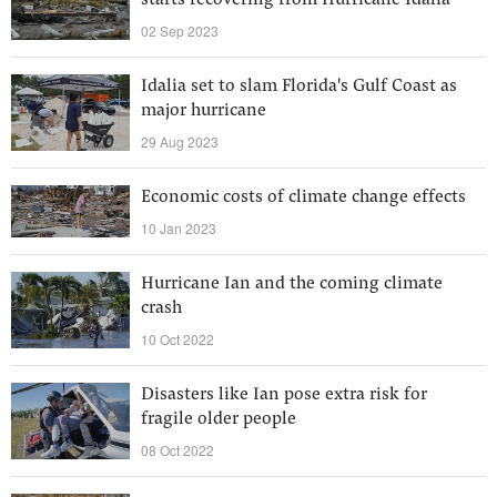
starts recovering from Hurricane Idalia
02 Sep 2023
Idalia set to slam Florida's Gulf Coast as
major hurricane
29 Aug 2023
Economic costs of climate change effects
10 Jan 2023
Hurricane Ian and the coming climate
crash
10 Oct 2022
Disasters like Ian pose extra risk for
fragile older people
08 Oct 2022