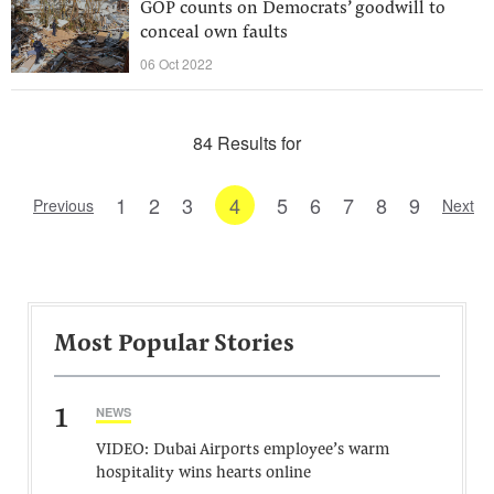
GOP counts on Democrats’ goodwill to
conceal own faults
06 Oct 2022
84 Results for
1
2
3
4
5
6
7
8
9
Previous
Next
Most Popular Stories
1
NEWS
VIDEO: Dubai Airports employee’s warm
hospitality wins hearts online