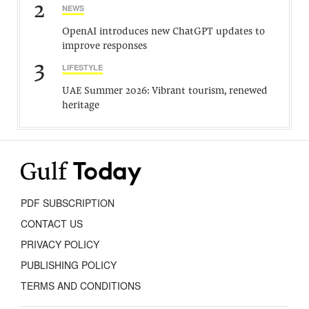
2
NEWS
OpenAI introduces new ChatGPT updates to
improve responses
3
LIFESTYLE
UAE Summer 2026: Vibrant tourism, renewed
heritage
PDF SUBSCRIPTION
CONTACT US
PRIVACY POLICY
PUBLISHING POLICY
TERMS AND CONDITIONS