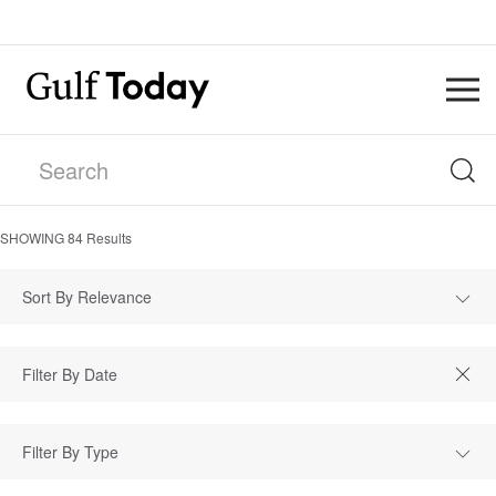
SHOWING
84
Results
Sort By Relevance
Filter By Type