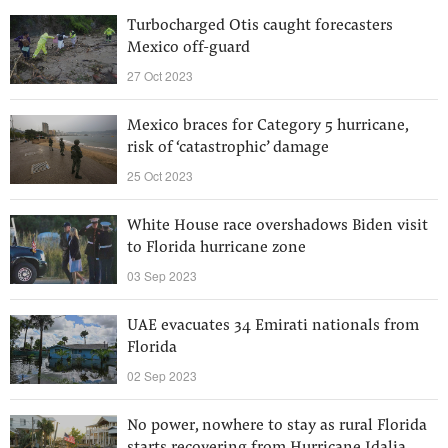
Turbocharged Otis caught forecasters
Mexico off-guard
27 Oct 2023
Mexico braces for Category 5 hurricane,
risk of ‘catastrophic’ damage
25 Oct 2023
White House race overshadows Biden visit
to Florida hurricane zone
03 Sep 2023
UAE evacuates 34 Emirati nationals from
Florida
02 Sep 2023
No power, nowhere to stay as rural Florida