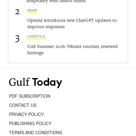
hospitality wins hearts online
2
NEWS
OpenAI introduces new ChatGPT updates to
improve responses
3
LIFESTYLE
UAE Summer 2026: Vibrant tourism, renewed
heritage
PDF SUBSCRIPTION
CONTACT US
PRIVACY POLICY
PUBLISHING POLICY
TERMS AND CONDITIONS