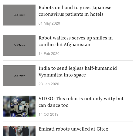
Robots on hand to greet Japanese
coronavirus patients in hotels
01 May 2020
Robot waitress serves up smiles in
conflict-hit Afghanistan
14 Feb 2020
India to send legless half-humanoid
Vyommitra into space
23 Jan 2020
VIDEO: This robot is not only witty but
can dance too
14 Oct 2019
Emirati robots unveiled at Gitex