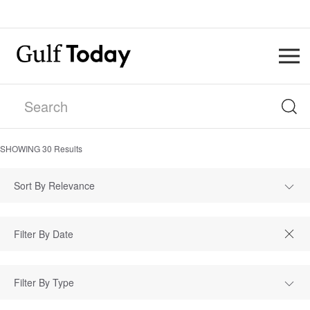
SHOWING
30
Results
Sort By Relevance
Filter By Type