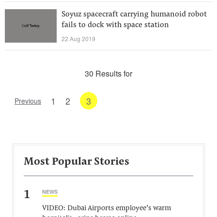
Soyuz spacecraft carrying humanoid robot
fails to dock with space station
22 Aug 2019
30 Results for
1
2
3
Previous
Most Popular Stories
1
NEWS
VIDEO: Dubai Airports employee’s warm