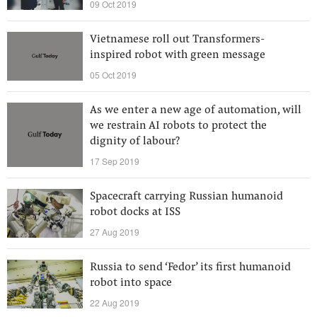
09 Oct 2019
Vietnamese roll out Transformers-
inspired robot with green message
05 Oct 2019
As we enter a new age of automation, will
we restrain AI robots to protect the
dignity of labour?
17 Sep 2019
Spacecraft carrying Russian humanoid
robot docks at ISS
27 Aug 2019
Russia to send ‘Fedor’ its first humanoid
robot into space
22 Aug 2019