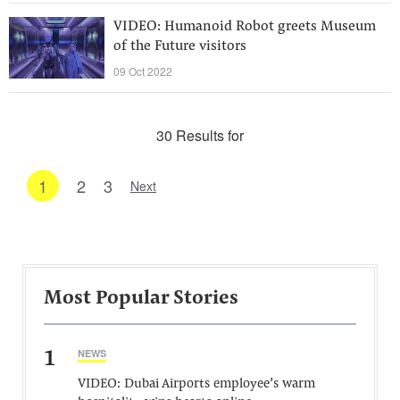
VIDEO: Humanoid Robot greets Museum
of the Future visitors
09 Oct 2022
30 Results for
1
2
3
Next
Most Popular Stories
1
NEWS
VIDEO: Dubai Airports employee’s warm