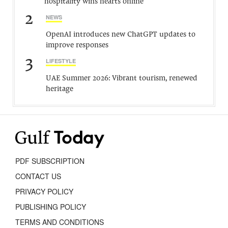
hospitality wins hearts online
2
NEWS
OpenAI introduces new ChatGPT updates to
improve responses
3
LIFESTYLE
UAE Summer 2026: Vibrant tourism, renewed
heritage
PDF SUBSCRIPTION
CONTACT US
PRIVACY POLICY
PUBLISHING POLICY
TERMS AND CONDITIONS