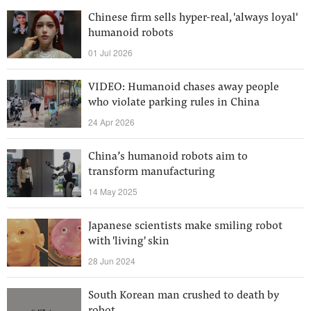
Chinese firm sells hyper-real, 'always loyal'
humanoid robots
01 Jul 2026
VIDEO: Humanoid chases away people
who violate parking rules in China
24 Apr 2026
China’s humanoid robots aim to
transform manufacturing
14 May 2025
Japanese scientists make smiling robot
with 'living' skin
28 Jun 2024
South Korean man crushed to death by