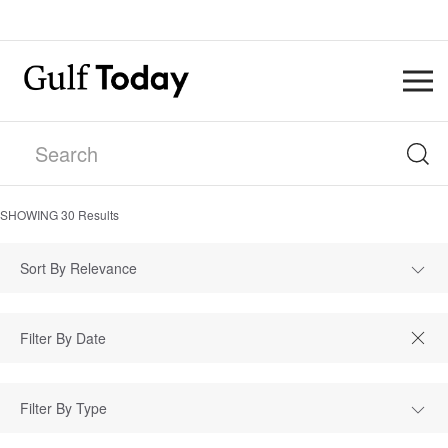
SHOWING
30
Results
Sort By Relevance
Filter By Type