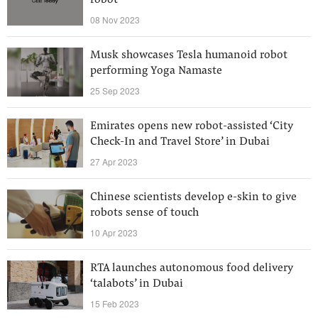
robot
08 Nov 2023
Musk showcases Tesla humanoid robot
performing Yoga Namaste
25 Sep 2023
Emirates opens new robot-assisted ‘City
Check-In and Travel Store’ in Dubai
27 Apr 2023
Chinese scientists develop e-skin to give
robots sense of touch
10 Apr 2023
RTA launches autonomous food delivery
‘talabots’ in Dubai
15 Feb 2023