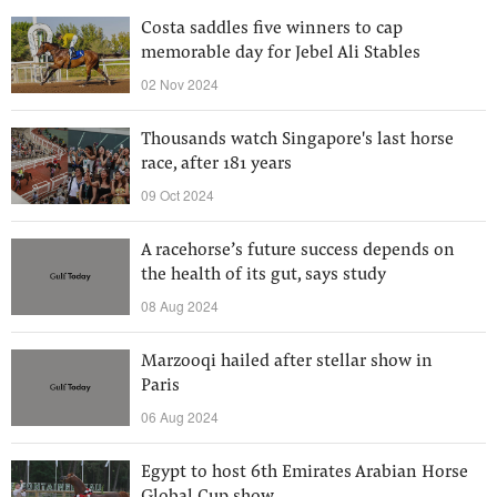
Costa saddles five winners to cap
memorable day for Jebel Ali Stables
02 Nov 2024
Thousands watch Singapore's last horse
race, after 181 years
09 Oct 2024
A racehorse’s future success depends on
the health of its gut, says study
08 Aug 2024
Marzooqi hailed after stellar show in
Paris
06 Aug 2024
Egypt to host 6th Emirates Arabian Horse