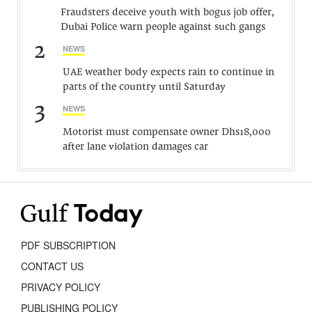
Fraudsters deceive youth with bogus job offer,
Dubai Police warn people against such gangs
2
NEWS
UAE weather body expects rain to continue in
parts of the country until Saturday
3
NEWS
Motorist must compensate owner Dhs18,000
after lane violation damages car
PDF SUBSCRIPTION
CONTACT US
PRIVACY POLICY
PUBLISHING POLICY