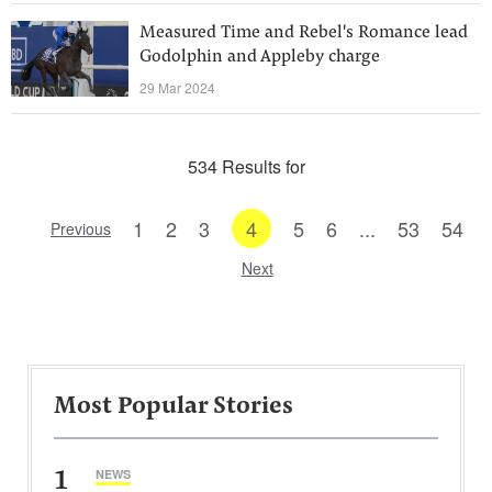
Measured Time and Rebel's Romance lead
Godolphin and Appleby charge
29 Mar 2024
534 Results for
1
2
3
4
5
6
...
53
54
Previous
Next
Most Popular Stories
1
NEWS