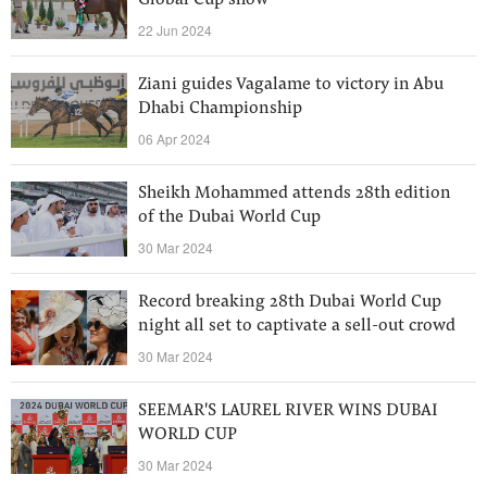
Global Cup show
22 Jun 2024
Ziani guides Vagalame to victory in Abu
Dhabi Championship
06 Apr 2024
Sheikh Mohammed attends 28th edition
of the Dubai World Cup
30 Mar 2024
Record breaking 28th Dubai World Cup
night all set to captivate a sell-out crowd
30 Mar 2024
SEEMAR'S LAUREL RIVER WINS DUBAI
WORLD CUP
30 Mar 2024