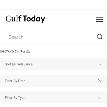
SHOWING
534
Results
Sort By Relevance
Filter By Type