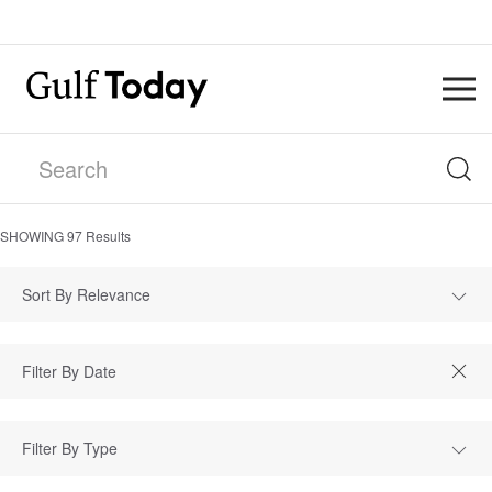
SHOWING
97
Results
Sort By Relevance
Filter By Type