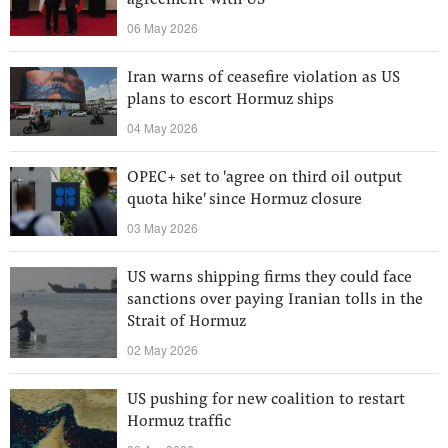
agreement' with US
06 May 2026
Iran warns of ceasefire violation as US
plans to escort Hormuz ships
04 May 2026
OPEC+ set to 'agree on third oil output
quota hike' since Hormuz closure
03 May 2026
US warns shipping firms they could face
sanctions over paying Iranian tolls in the
Strait of Hormuz
02 May 2026
US pushing for new coalition to restart
Hormuz traffic