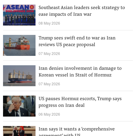
Southeast Asian leaders seek strategy to
ease impacts of Iran war
08 May 2026
Trump sees swift end to war as Iran
reviews US peace proposal
07 May 2026
Iran denies involvement in damage to
Korean vessel in Strait of Hormuz
07 May 2026
US pauses Hormuz escorts, Trump says
progress on Iran deal
06 May 2026
Iran says it wants a 'comprehensive