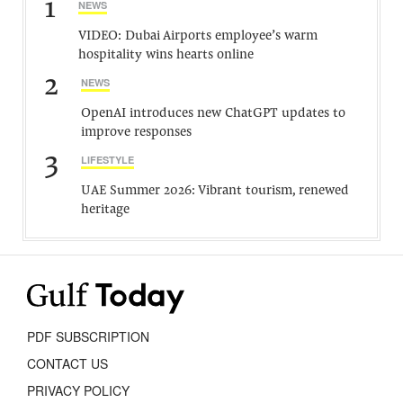
1
NEWS
VIDEO: Dubai Airports employee’s warm
hospitality wins hearts online
2
NEWS
OpenAI introduces new ChatGPT updates to
improve responses
3
LIFESTYLE
UAE Summer 2026: Vibrant tourism, renewed
heritage
PDF SUBSCRIPTION
CONTACT US
PRIVACY POLICY