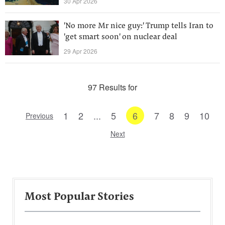
30 Apr 2026
'No more Mr nice guy:' Trump tells Iran to
'get smart soon' on nuclear deal
29 Apr 2026
97 Results for
1
2
...
5
6
7
8
9
10
Previous
Next
Most Popular Stories