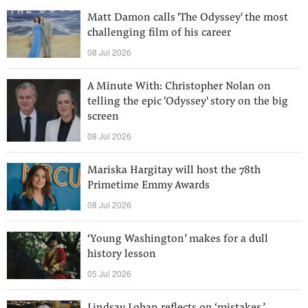
Matt Damon calls 'The Odyssey' the most
challenging film of his career
08 Jul 2026
A Minute With: Christopher Nolan on
telling the epic 'Odyssey' story on the big
screen
08 Jul 2026
Mariska Hargitay will host the 78th
Primetime Emmy Awards
08 Jul 2026
‘Young Washington’ makes for a dull
history lesson
05 Jul 2026