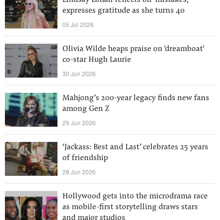
Lindsay Lohan reflects on ‘mistakes,’
expresses gratitude as she turns 40
05 Jul 2026
Olivia Wilde heaps praise on 'dreamboat'
co-star Hugh Laurie
30 Jun 2026
Mahjong’s 200-year legacy finds new fans
among Gen Z
29 Jun 2026
‘Jackass: Best and Last’ celebrates 25 years
of friendship
28 Jun 2026
Hollywood gets into the microdrama race
as mobile-first storytelling draws stars
and major studios