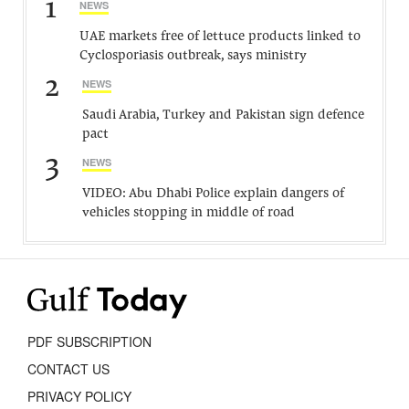
1
NEWS
UAE markets free of lettuce products linked to
Cyclosporiasis outbreak, says ministry
2
NEWS
Saudi Arabia, Turkey and Pakistan sign defence
pact
3
NEWS
VIDEO: Abu Dhabi Police explain dangers of
vehicles stopping in middle of road
PDF SUBSCRIPTION
CONTACT US
PRIVACY POLICY