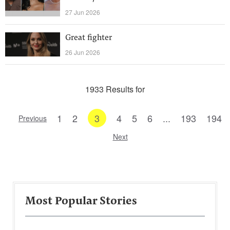
27 Jun 2026
Great fighter
26 Jun 2026
1933 Results for
1
2
3
4
5
6
...
193
194
Previous
Next
Most Popular Stories