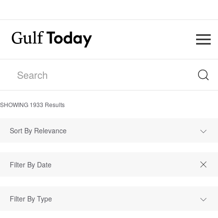
SHOWING
1933
Results
Sort By Relevance
Filter By Type