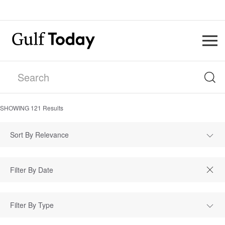
SHOWING
121
Results
Sort By Relevance
Filter By Type