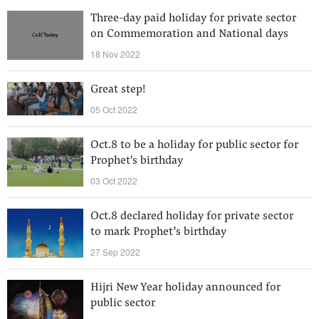
Three-day paid holiday for private sector
on Commemoration and National days
18 Nov 2022
Great step!
05 Oct 2022
Oct.8 to be a holiday for public sector for
Prophet's birthday
03 Oct 2022
Oct.8 declared holiday for private sector
to mark Prophet’s birthday
27 Sep 2022
Hijri New Year holiday announced for
public sector