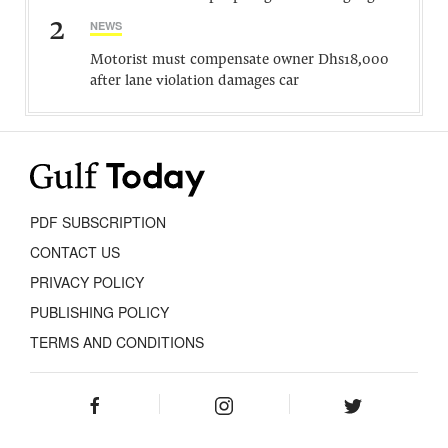
2
NEWS
Motorist must compensate owner Dhs18,000
after lane violation damages car
PDF SUBSCRIPTION
CONTACT US
PRIVACY POLICY
PUBLISHING POLICY
TERMS AND CONDITIONS