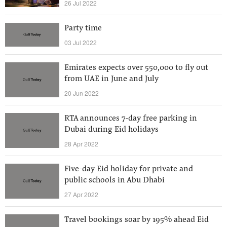
26 Jul 2022
Party time
03 Jul 2022
Emirates expects over 550,000 to fly out
from UAE in June and July
20 Jun 2022
RTA announces 7-day free parking in
Dubai during Eid holidays
28 Apr 2022
Five-day Eid holiday for private and
public schools in Abu Dhabi
27 Apr 2022
Travel bookings soar by 195% ahead Eid