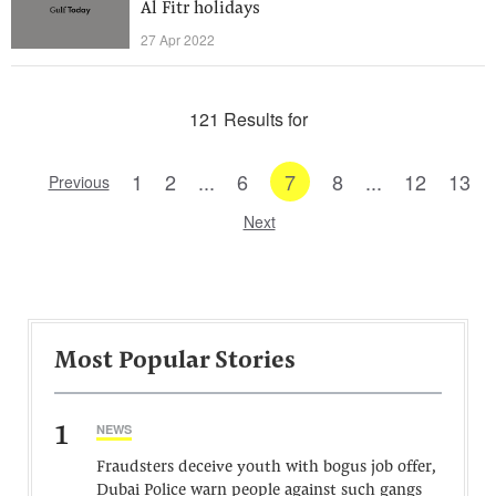
Al Fitr holidays
27 Apr 2022
121 Results for
1
2
...
6
7
8
...
12
13
Previous
Next
Most Popular Stories
1
NEWS
Fraudsters deceive youth with bogus job offer,
Dubai Police warn people against such gangs