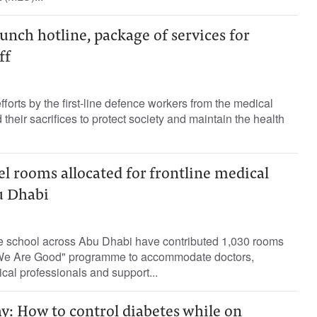
aunch hotline, package of services for
ff
efforts by the first-line defence workers from the medical
their sacrifices to protect society and maintain the health
el rooms allocated for frontline medical
u Dhabi
e school across Abu Dhabi have contributed 1,030 rooms
 We Are Good" programme to accommodate doctors,
cal professionals and support...
y: How to control diabetes while on