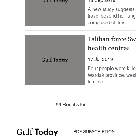
A new study suggests w
travel beyond her lungs
composed of tiny...
Taliban force Sw
health centres
17 Jul 2019
Four people were kill
Wardak province, west 
to close...
59 Results for
PDF SUBSCRIPTION