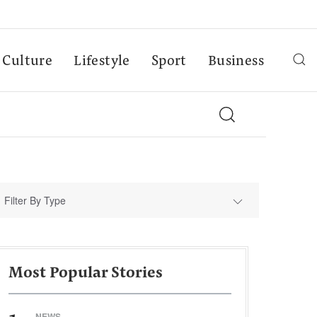
Culture
Lifestyle
Sport
Business
Filter By Type
Most Popular Stories
NEWS