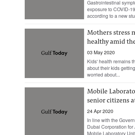
Gastrointestinal sympt
exposure to COVID-19, 
according to a new stu
Mothers stress 
healthy amid th
03 May 2020
Kids' health remains t
about their kids getti
worried about...
Mobile Laborato
senior citizens 
24 Apr 2020
In line with the Gover
Dubai Corporation for
Mobile Laboratory Unit