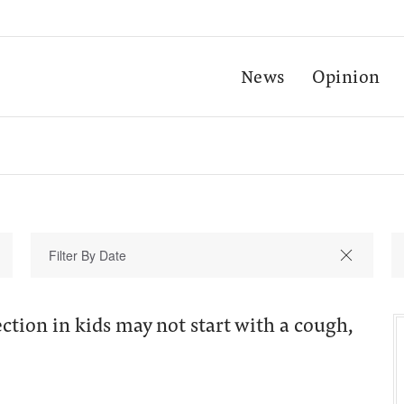
News
Opinion
ction in kids may not start with a cough,