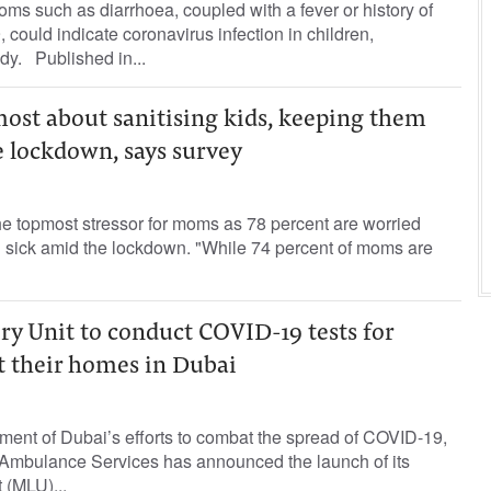
oms such as diarrhoea, coupled with a fever or history of
could indicate coronavirus infection in children,
dy. Published in...
most about sanitising kids, keeping them
e lockdown, says survey
he topmost stressor for moms as 78 percent are worried
ng sick amid the lockdown. "While 74 percent of moms are
ry Unit to conduct COVID-19 tests for
at their homes in Dubai
nment of Dubai’s efforts to combat the spread of COVID-19,
 Ambulance Services has announced the launch of its
 (MLU)...