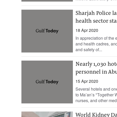
Sharjah Police l
health sector sta
18 Apr 2020
In appreciation of the 
and health cadres, and 
and safety of...
Nearly 1,030 hot
personnel in Ab
15 Apr 2020
Several hotels and on
to Ma’an’s "Together
nurses, and other medi
World Kidney Da