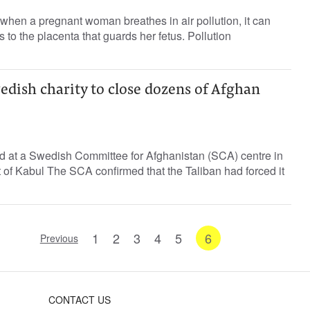
hen a pregnant woman breathes in air pollution, it can
 to the placenta that guards her fetus. Pollution
edish charity to close dozens of Afghan
ed at a Swedish Committee for Afghanistan (SCA) centre in
of Kabul The SCA confirmed that the Taliban had forced it
1
2
3
4
5
6
Previous
CONTACT US