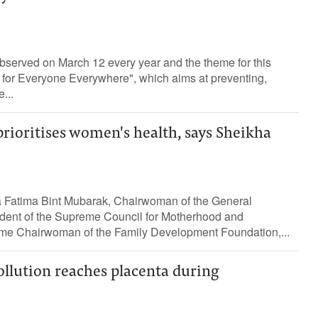
bserved on March 12 every year and the theme for this
 for Everyone Everywhere", which aims at preventing,
...
rioritises women's health, says Sheikha
 Fatima Bint Mubarak, Chairwoman of the General
dent of the Supreme Council for Motherhood and
me Chairwoman of the Family Development Foundation,...
pollution reaches placenta during