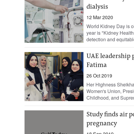
dialysis
12 Mar 2020
World Kidney Day is o
year is "Kidney Health
detection and equitable
UAE leadership p
Fatima
26 Oct 2019
Her Highness Sheikha
Women's Union, Presi
Childhood, and Supre
Study finds air 
pregnancy
18 Sep 2019