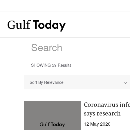
SHOWING
59
Results
Sort By Relevance
Coronavirus infe
says research ​
12 May 2020