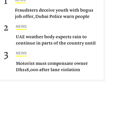
1
Fraudsters deceive youth with bogus
job offer, Dubai Police warn people
against such gangs
2
NEWS
UAE weather body expects rain to
continue in parts of the country until
Saturday
3
NEWS
Motorist must compensate owner
Dhs18,000 after lane violation
damages car