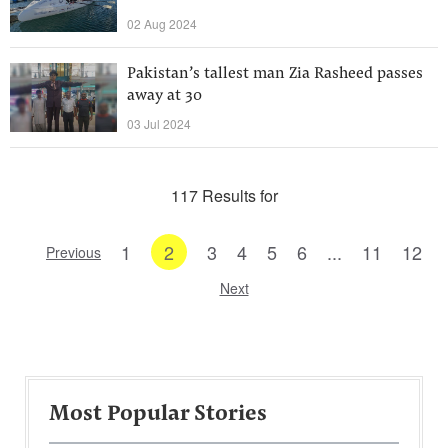
02 Aug 2024
Pakistan’s tallest man Zia Rasheed passes
away at 30
03 Jul 2024
117 Results for
1
2
3
4
5
6
...
11
12
Previous
Next
Most Popular Stories