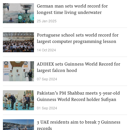
German man sets world record for
longest time living underwater
25 Jan 2025
Portuguese school sets world record for
largest computer programming lesson
14 Oct 2024
ADIHEX sets Guinness World Record for
largest falcon hood
07 Sep 2024
Pakistan’s PM Shahbaz meets 5-year-old
Guinness World Record holder Sufiyan
01 Sep 2024
3 UAE residents aim to break 7 Guinness
records