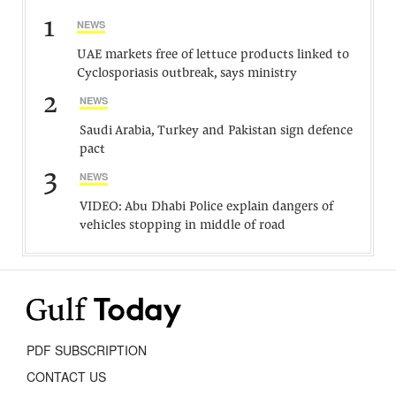
1
NEWS
UAE markets free of lettuce products linked to
Cyclosporiasis outbreak, says ministry
2
NEWS
Saudi Arabia, Turkey and Pakistan sign defence
pact
3
NEWS
VIDEO: Abu Dhabi Police explain dangers of
vehicles stopping in middle of road
PDF SUBSCRIPTION
CONTACT US