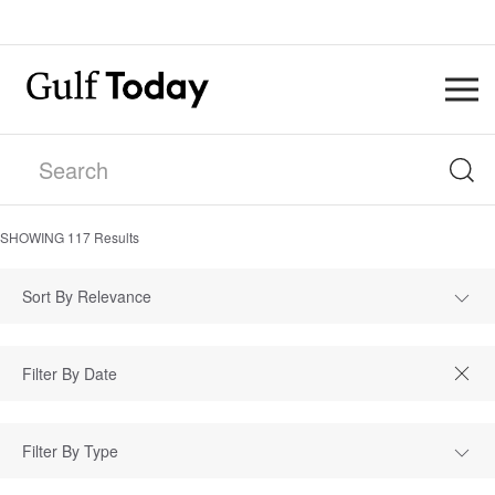
SHOWING
117
Results
Sort By Relevance
Filter By Type