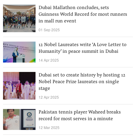
Dubai Mallathon concludes, sets
Guinness World Record for most runners
in mall run event
01 Sep 2025
12 Nobel Laureates write ‘A Love Letter to
Humanity’ in peace summit in Dubai
14 Apr 2025
Dubai set to create history by hosting 12
Nobel Peace Prize laureates on single
stage
12 Apr 2025
Pakistan tennis player Waheed breaks
record for most serves in a minute
12 Mar 2025