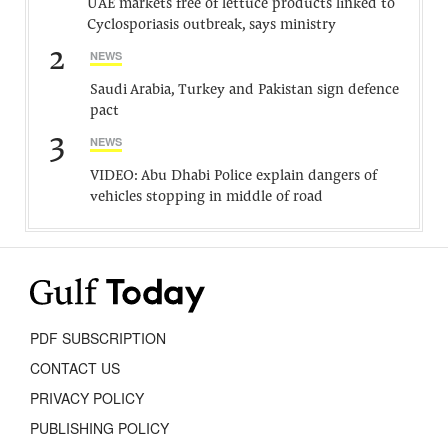
UAE markets free of lettuce products linked to
Cyclosporiasis outbreak, says ministry
2
NEWS
Saudi Arabia, Turkey and Pakistan sign defence
pact
3
NEWS
VIDEO: Abu Dhabi Police explain dangers of
vehicles stopping in middle of road
PDF SUBSCRIPTION
CONTACT US
PRIVACY POLICY
PUBLISHING POLICY