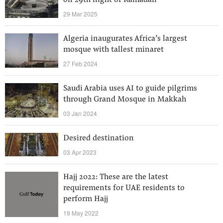
on 29th night of Ramadan
29 Mar 2025
Algeria inaugurates Africa’s largest
mosque with tallest minaret
27 Feb 2024
Saudi Arabia uses AI to guide pilgrims
through Grand Mosque in Makkah
03 Jan 2024
Desired destination
03 Apr 2023
Hajj 2022: These are the latest
requirements for UAE residents to
perform Hajj
19 May 2022