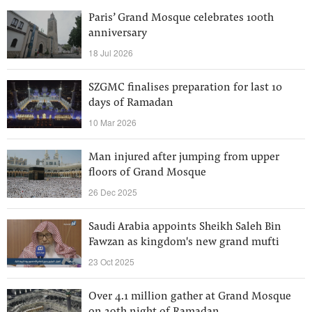
Paris’ Grand Mosque celebrates 100th
anniversary
18 Jul 2026
SZGMC finalises preparation for last 10
days of Ramadan
10 Mar 2026
Man injured after jumping from upper
floors of Grand Mosque
26 Dec 2025
Saudi Arabia appoints Sheikh Saleh Bin
Fawzan as kingdom's new grand mufti
23 Oct 2025
Over 4.1 million gather at Grand Mosque