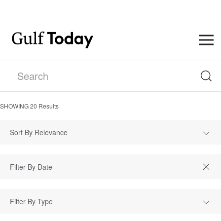
SHOWING
20
Results
Sort By Relevance
Filter By Type