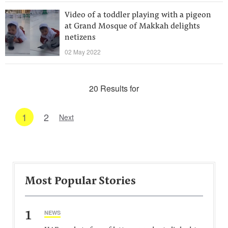
Video of a toddler playing with a pigeon
at Grand Mosque of Makkah delights
netizens
02 May 2022
20 Results for
1
2
Next
Most Popular Stories
1
NEWS