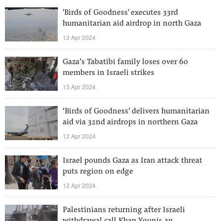
'Birds of Goodness' executes 33rd
humanitarian aid airdrop in north Gaza
13 Apr 2024
Gaza’s Tabatibi family loses over 60
members in Israeli strikes
13 Apr 2024
‘Birds of Goodness’ delivers humanitarian
aid via 32nd airdrops in northern Gaza
12 Apr 2024
Israel pounds Gaza as Iran attack threat
puts region on edge
12 Apr 2024
Palestinians returning after Israeli