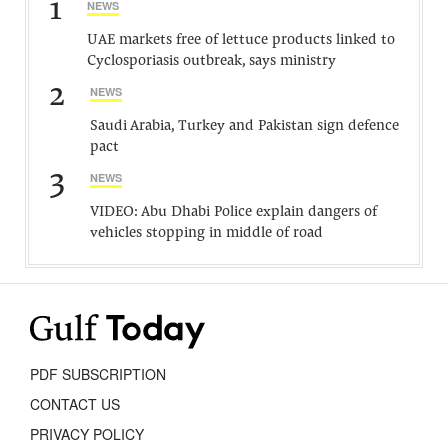
1
NEWS
UAE markets free of lettuce products linked to
Cyclosporiasis outbreak, says ministry
2
NEWS
Saudi Arabia, Turkey and Pakistan sign defence
pact
3
NEWS
VIDEO: Abu Dhabi Police explain dangers of
vehicles stopping in middle of road
PDF SUBSCRIPTION
CONTACT US
PRIVACY POLICY