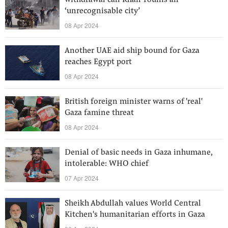
withdrawal call Khan Younis an
‘unrecognisable city’
08 Apr 2024
Another UAE aid ship bound for Gaza
reaches Egypt port
08 Apr 2024
British foreign minister warns of 'real'
Gaza famine threat
08 Apr 2024
Denial of basic needs in Gaza inhumane,
intolerable: WHO chief
07 Apr 2024
Sheikh Abdullah values World Central
Kitchen's humanitarian efforts in Gaza