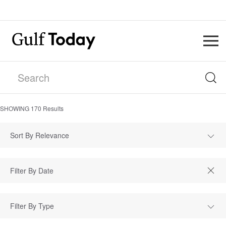
SHOWING
170
Results
Sort By Relevance
Filter By Type