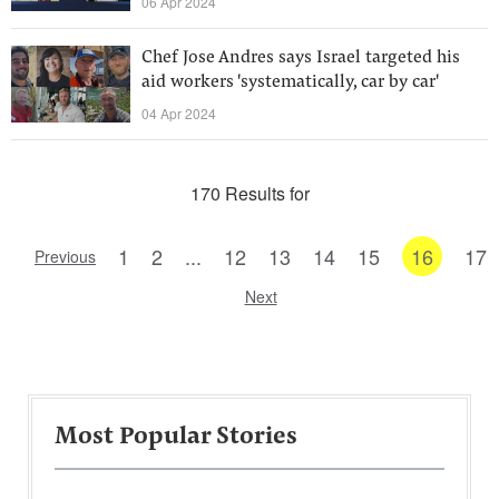
06 Apr 2024
Chef Jose Andres says Israel targeted his
aid workers 'systematically, car by car'
04 Apr 2024
170 Results for
1
2
...
12
13
14
15
16
17
Previous
Next
Most Popular Stories