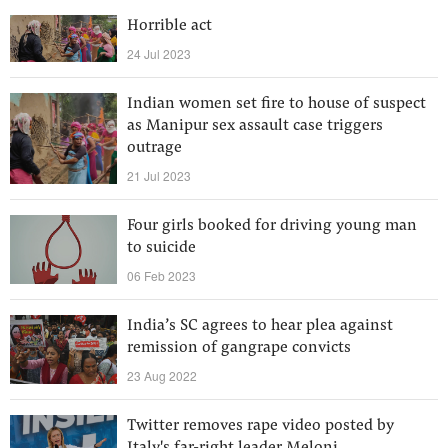
Horrible act
24 Jul 2023
Indian women set fire to house of suspect
as Manipur sex assault case triggers
outrage
21 Jul 2023
Four girls booked for driving young man
to suicide
06 Feb 2023
India’s SC agrees to hear plea against
remission of gangrape convicts
23 Aug 2022
Twitter removes rape video posted by