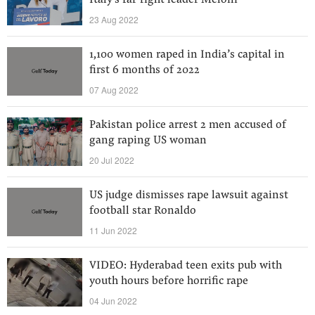
Italy's far-right leader Meloni
23 Aug 2022
1,100 women raped in India’s capital in
first 6 months of 2022
07 Aug 2022
Pakistan police arrest 2 men accused of
gang raping US woman
20 Jul 2022
US judge dismisses rape lawsuit against
football star Ronaldo
11 Jun 2022
VIDEO: Hyderabad teen exits pub with
youth hours before horrific rape
04 Jun 2022