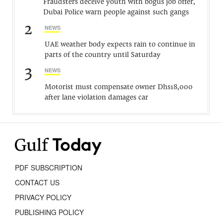
Fraudsters deceive youth with bogus job offer,
Dubai Police warn people against such gangs
2
NEWS
UAE weather body expects rain to continue in
parts of the country until Saturday
3
NEWS
Motorist must compensate owner Dhs18,000
after lane violation damages car
PDF SUBSCRIPTION
CONTACT US
PRIVACY POLICY
PUBLISHING POLICY