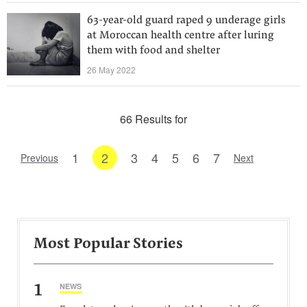
63-year-old guard raped 9 underage girls
at Moroccan health centre after luring
them with food and shelter
26 May 2022
66 Results for
1
2
3
4
5
6
7
Previous
Next
Most Popular Stories
1
NEWS