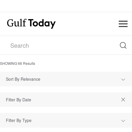
SHOWING
66
Results
Sort By Relevance
Filter By Type