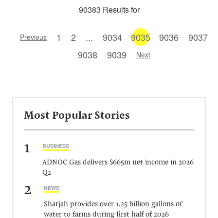
90383 Results for
1
2
...
9034
9035
9036
9037
Previous
9038
9039
Next
Most Popular Stories
1
BUSINESS
ADNOC Gas delivers $665m net income in 2026
Q2
2
NEWS
Sharjah provides over 1.25 billion gallons of
water to farms during first half of 2026