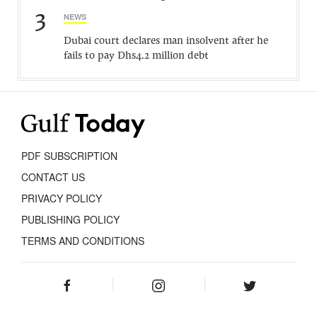
3
NEWS
Dubai court declares man insolvent after he
fails to pay Dhs4.2 million debt
PDF SUBSCRIPTION
CONTACT US
PRIVACY POLICY
PUBLISHING POLICY
TERMS AND CONDITIONS