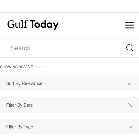
SHOWING
90383
Results
Sort By Relevance
Filter By Type