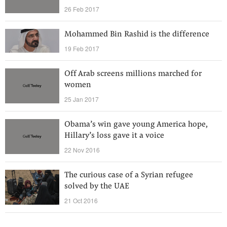
26 Feb 2017
Mohammed Bin Rashid is the difference
19 Feb 2017
Off Arab screens millions marched for
women
25 Jan 2017
Obama’s win gave young America hope,
Hillary’s loss gave it a voice
22 Nov 2016
The curious case of a Syrian refugee
solved by the UAE
21 Oct 2016