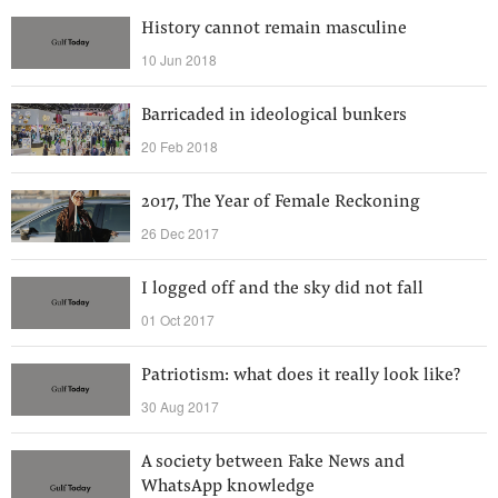
History cannot remain masculine
10 Jun 2018
Barricaded in ideological bunkers
20 Feb 2018
2017, The Year of Female Reckoning
26 Dec 2017
I logged off and the sky did not fall
01 Oct 2017
Patriotism: what does it really look like?
30 Aug 2017
A society between Fake News and
WhatsApp knowledge