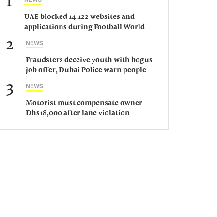
1
UAE blocked 14,122 websites and
applications during Football World
Cup 2026, says official
2
NEWS
Fraudsters deceive youth with bogus
job offer, Dubai Police warn people
against such gangs
3
NEWS
Motorist must compensate owner
Dhs18,000 after lane violation
damages car