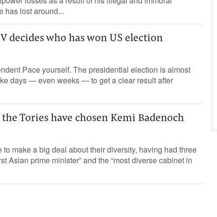
power losses as a result of his illegal and immoral
e has lost around...
 decides who has won US election
dent Pace yourself. The presidential election is almost
take days — even weeks — to get a clear result after
d the Tories have chosen Kemi Badenoch
 to make a big deal about their diversity, having had three
rst Asian prime minister” and the “most diverse cabinet in