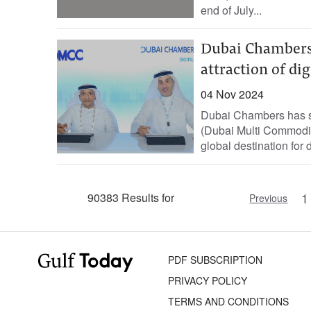
end of July...
Dubai Chambers
attraction of di
04 Nov 2024
Dubai Chambers has 
(Dubai Multi Commodit
global destination for 
1
90383 Results for
Previous
PDF SUBSCRIPTION
PRIVACY POLICY
TERMS AND CONDITIONS