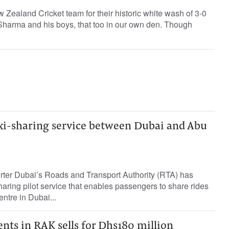
 Zealand Cricket team for their historic white wash of 3-0
Sharma and his boys, that too in our own den. Though
xi-sharing service between Dubai and Abu
orter Dubai’s Roads and Transport Authority (RTA) has
aring pilot service that enables passengers to share rides
ntre in Dubai...
nts in RAK sells for Dhs180 million