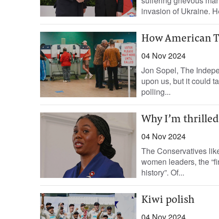
suffering grievous man
invasion of Ukraine. H
How American TV
04 Nov 2024
Jon Sopel, The Indepen
upon us, but it could 
polling...
Why I’m thrille
04 Nov 2024
The Conservatives like
women leaders, the “fi
history”. Of...
Kiwi polish
04 Nov 2024