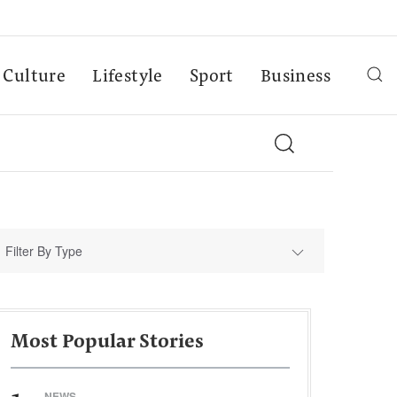
Culture
Lifestyle
Sport
Business
Filter By Type
Most Popular Stories
NEWS