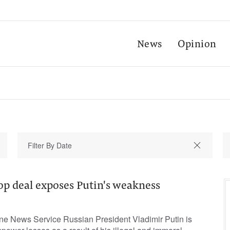
News
Opinion
op deal exposes Putin's weakness
une News Service Russian President Vladimir Putin is