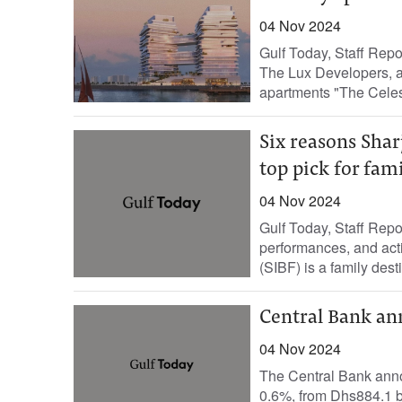
04 Nov 2024
Gulf Today, Staff Rep
The Lux Developers, a
apartments "The Celest
Six reasons Shar
top pick for fam
04 Nov 2024
Gulf Today, Staff Repo
performances, and acti
(SIBF) is a family desti
Central Bank ann
04 Nov 2024
The Central Bank ann
0.6%, from Dhs884.1 bi