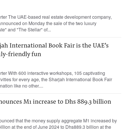
orter The UAE-based real estate development company,
nnounced on Monday the sale of the two luxury
e" and "The Stellar" of...
jah International Book Fair is the UAE’s
ily-friendly fun
rter With 600 interactive workshops, 105 captivating
vities for every age, the Sharjah International Book Fair
nation like no other....
ounces M1 increase to Dhs 889.3 billion
ounced that the money supply aggregate M1 increased by
llion at the end of June 2024 to Dhs889.3 billion at the