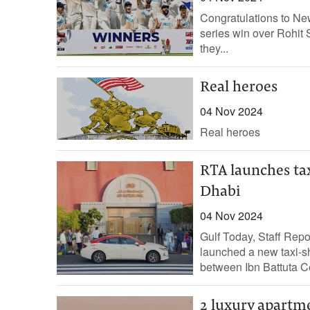
Congratulations to New
series win over Rohit 
they...
Real heroes
04 Nov 2024
Real heroes
RTA launches ta
Dhabi
04 Nov 2024
Gulf Today, Staff Rep
launched a new taxi-sh
between Ibn Battuta Ce
2 luxury apartme