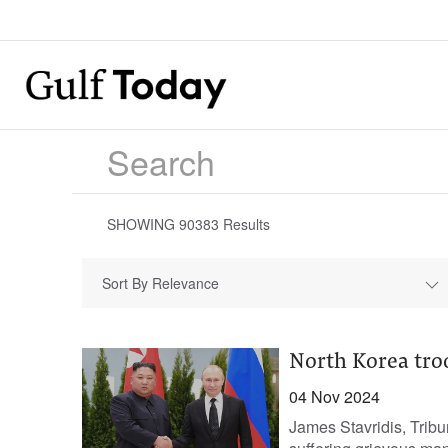
SHOWING
90383
Results
Sort By Relevance
North Korea tro
04 Nov 2024
James Stavridis, Trib