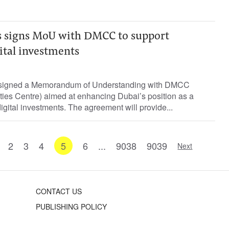
 signs MoU with DMCC to support
gital investments
signed a Memorandum of Understanding with DMCC
ies Centre) aimed at enhancing Dubai’s position as a
digital investments. The agreement will provide...
2
3
4
5
6
...
9038
9039
Next
CONTACT US
PUBLISHING POLICY