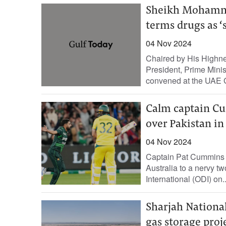
Sheikh Mohammed
terms drugs as ‘
04 Nov 2024
Chaired by His Highn
President, Prime Mini
convened at the UAE 
Calm captain Cu
over Pakistan in
04 Nov 2024
Captain Pat Cummins ke
Australia to a nervy t
International (ODI) on..
Sharjah National
gas storage proj