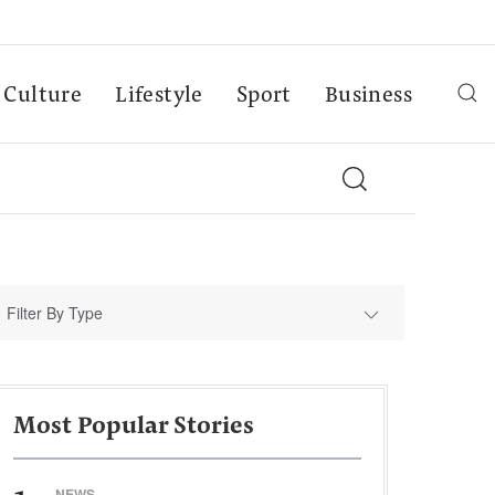
Culture
Lifestyle
Sport
Business
Filter By Type
Most Popular Stories
NEWS