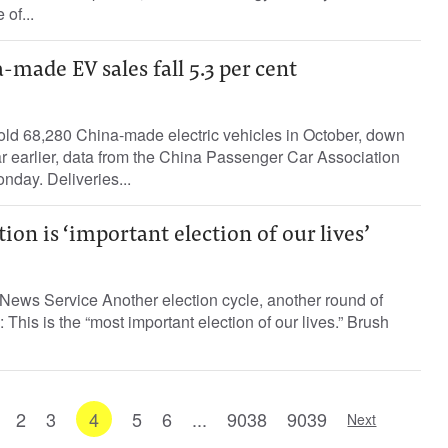
 of...
-made EV sales fall 5.3 per cent
ld 68,280 China-made electric vehicles in October, down
ar earlier, data from the China Passenger Car Association
day. Deliveries...
ion is ‘important election of our lives’
News Service Another election cycle, another round of
 This is the “most important election of our lives.” Brush
2
3
4
5
6
...
9038
9039
Next