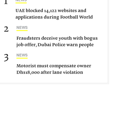
1
UAE blocked 14,122 websites and
applications during Football World
Cup 2026, says official
2
NEWS
Fraudsters deceive youth with bogus
job offer, Dubai Police warn people
against such gangs
3
NEWS
Motorist must compensate owner
Dhs18,000 after lane violation
damages car