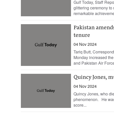
Gulf Today, Staff Rep
glittering ceremony to
remarkable achieveme
Pakistan amends 
tenure
04 Nov 2024
Tariq Butt, Correspond
Monday increased the t
and Pakistan Air Force 
Quincy Jones, m
04 Nov 2024
Quincy Jones, who die
phenomenon. He was a
score...