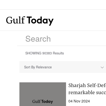
SHOWING
90383
Results
Sort By Relevance
Sharjah Self-Def
remarkable succ
04 Nov 2024