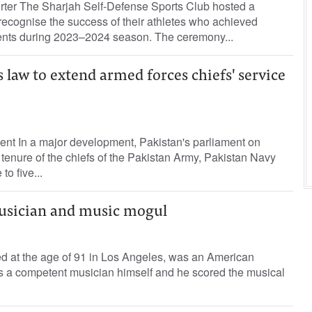
orter The Sharjah Self-Defense Sports Club hosted a
 recognise the success of their athletes who achieved
nts during 2023–2024 season. The ceremony...
law to extend armed forces chiefs' service
ent In a major development, Pakistan's parliament on
enure of the chiefs of the Pakistan Army, Pakistan Navy
to five...
usician and music mogul
d at the age of 91 in Los Angeles, was an American
 competent musician himself and he scored the musical