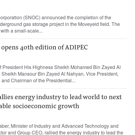
Corporation (SNOC) announced the completion of the
derground gas storage project in the Moveyeid field. The
 with a small-scale...
opens 40th edition of ADIPEC
of President His Highness Sheikh Mohamed Bin Zayed Al
 Sheikh Mansour Bin Zayed Al Nahyan, Vice President,
 and Chairman of the Presidential...
allies energy industry to lead world to next
nable socioeconomic growth
aber, Minister of Industry and Advanced Technology and
or and Group CEO, rallied the energy industry to lead the