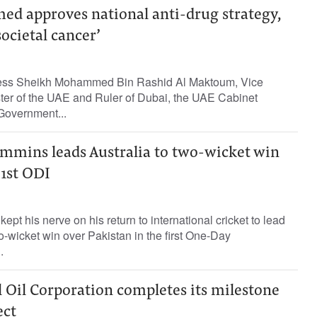
 approves national anti-drug strategy,
societal cancer’
ess Sheikh Mohammed Bin Rashid Al Maktoum, Vice
ster of the UAE and Ruler of Dubai, the UAE Cabinet
Government...
mmins leads Australia to two-wicket win
 1st ODI
pt his nerve on his return to international cricket to lead
wo-wicket win over Pakistan in the first One-Day
.
 Oil Corporation completes its milestone
ect