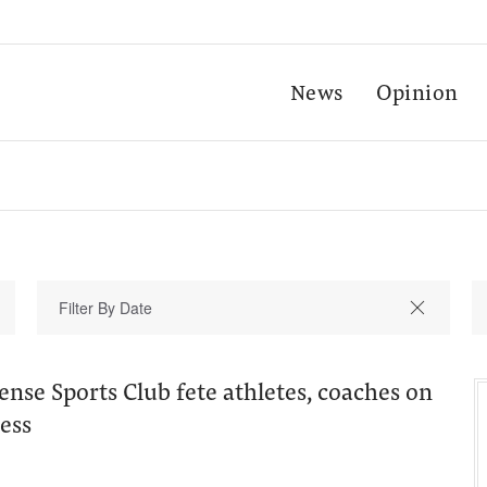
News
Opinion
ense Sports Club fete athletes, coaches on
ess