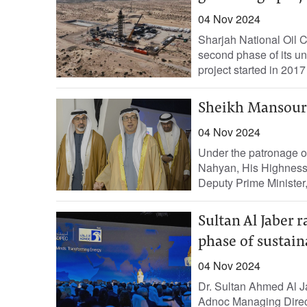
04 Nov 2024
Sharjah National Oil 
second phase of its un
project started in 2017
Sheikh Mansour 
04 Nov 2024
Under the patronage 
Nahyan, His Highness
Deputy Prime Minister,
Sultan Al Jaber r
phase of sustai
04 Nov 2024
Dr. Sultan Ahmed Al J
Adnoc Managing Direct