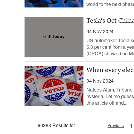
world to the next phase
Tesla’s Oct China
04 Nov 2024
US automaker Tesla so
5.3 per cent from a ye
(CPCA) showed on Mon
When every elect
04 Nov 2024
Nafees Alam, Tribune 
hysteria. Let me guess:
this article off and...
1
90383 Results for
Previous