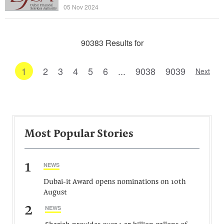
05 Nov 2024
90383 Results for
1
2
3
4
5
6
...
9038
9039
Next
Most Popular Stories
1
NEWS
Dubai-it Award opens nominations on 10th
August
2
NEWS