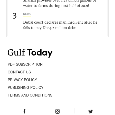
Sharjah provides over 1.25 billion gallons of
water to farms during first half of 2026
3
NEWS
Dubai court declares man insolvent after he
fails to pay Dhs4.2 million debt
PDF SUBSCRIPTION
CONTACT US
PRIVACY POLICY
PUBLISHING POLICY
TERMS AND CONDITIONS