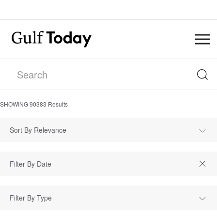
SHOWING
90383
Results
Sort By Relevance
Filter By Type