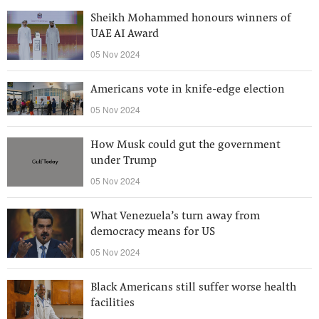
Sheikh Mohammed honours winners of
UAE AI Award
05 Nov 2024
Americans vote in knife-edge election
05 Nov 2024
How Musk could gut the government
under Trump
05 Nov 2024
What Venezuela’s turn away from
democracy means for US
05 Nov 2024
Black Americans still suffer worse health
facilities