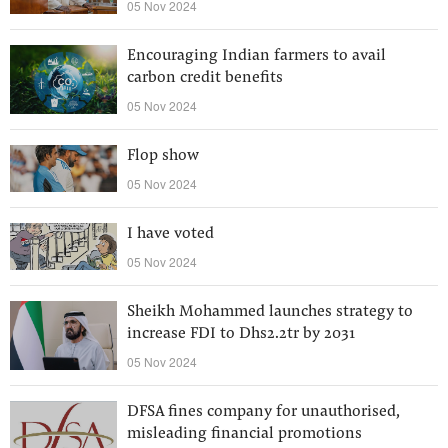
05 Nov 2024
Encouraging Indian farmers to avail
carbon credit benefits
05 Nov 2024
Flop show
05 Nov 2024
I have voted
05 Nov 2024
Sheikh Mohammed launches strategy to
increase FDI to Dhs2.2tr by 2031
05 Nov 2024
DFSA fines company for unauthorised,
misleading financial promotions