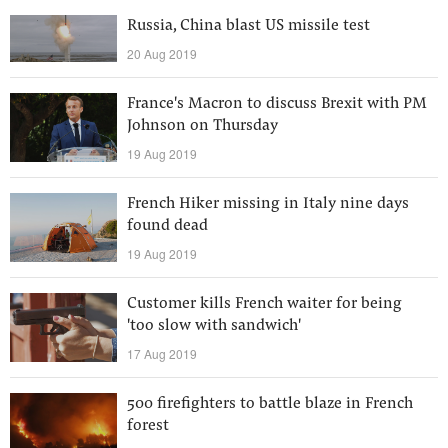
Russia, China blast US missile test
20 Aug 2019
France's Macron to discuss Brexit with PM
Johnson on Thursday
19 Aug 2019
French Hiker missing in Italy nine days
found dead
19 Aug 2019
Customer kills French waiter for being
'too slow with sandwich'
17 Aug 2019
500 firefighters to battle blaze in French
forest