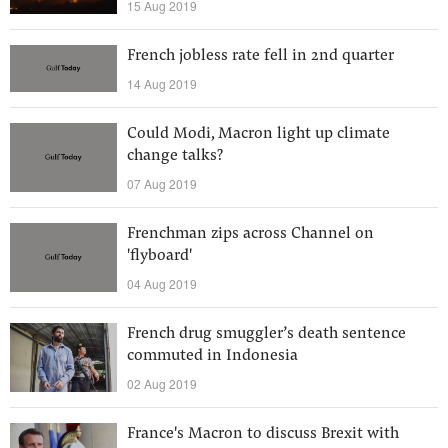
15 Aug 2019
French jobless rate fell in 2nd quarter
14 Aug 2019
Could Modi, Macron light up climate
change talks?
07 Aug 2019
Frenchman zips across Channel on
'flyboard'
04 Aug 2019
French drug smuggler’s death sentence
commuted in Indonesia
02 Aug 2019
France's Macron to discuss Brexit with