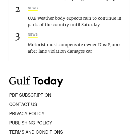
2
NEWS
UAE weather body expects rain to continue in
parts of the country until Saturday
3
NEWS
Motorist must compensate owner Dhs18,000
after lane violation damages car
PDF SUBSCRIPTION
CONTACT US
PRIVACY POLICY
PUBLISHING POLICY
TERMS AND CONDITIONS