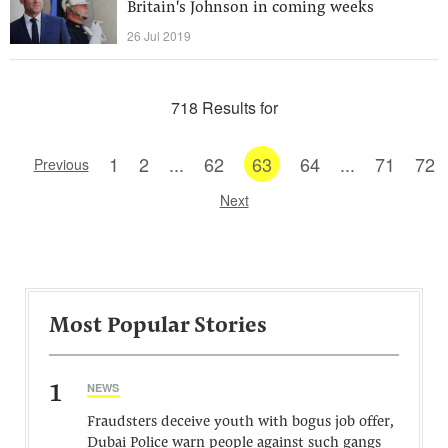
Britain's Johnson in coming weeks
26 Jul 2019
718 Results for
1
2
...
62
63
64
...
71
72
Previous
Next
Most Popular Stories
1
NEWS
Fraudsters deceive youth with bogus job offer,
Dubai Police warn people against such gangs