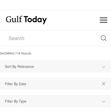
SHOWING
718
Results
Sort By Relevance
Filter By Type