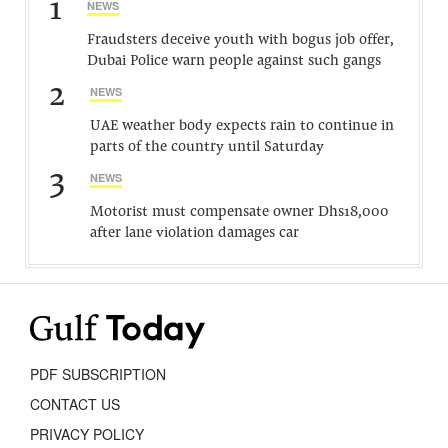
1
NEWS
Fraudsters deceive youth with bogus job offer,
Dubai Police warn people against such gangs
2
NEWS
UAE weather body expects rain to continue in
parts of the country until Saturday
3
NEWS
Motorist must compensate owner Dhs18,000
after lane violation damages car
PDF SUBSCRIPTION
CONTACT US
PRIVACY POLICY