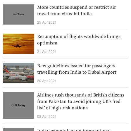
More countries suspend or restrict air
travel from virus-hit India
25 Apr 2021
Resumption of flights worldwide brings
optimism
21 Apr 2021
New guidelines issued for passengers
travelling from India to Dubai Airport
20 Apr 2021
Airlines rush thousands of British citizens
from Pakistan to avoid joining UK’s ‘red
list’ of high-risk nations
08 Apr 2021