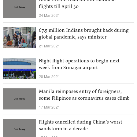
India extends ban on international
flights till April 30
24 Mar 2021
67.5 million Indians brought back during
global pandemic, says minister
21 Mar 2021
Night flight operations to begin next
week from Srinagar airport
20 Mar 2021
Manila reimposes entry of foreigners,
some Filipinos as coronavirus cases climb
17 Mar 2021
Flights cancelled during China’s worst
sandstorm in a decade