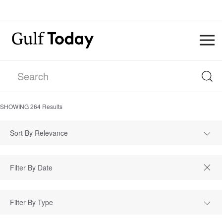
SHOWING
264
Results
Sort By Relevance
Filter By Type