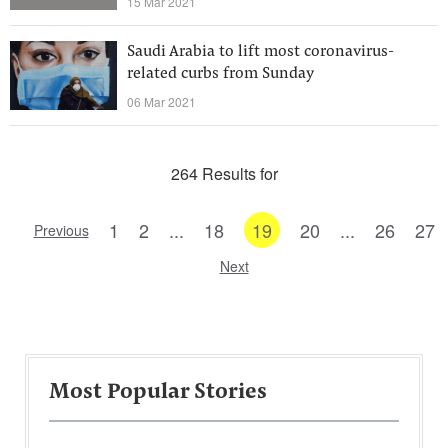
15 Mar 2021
Saudi Arabia to lift most coronavirus-
related curbs from Sunday
06 Mar 2021
264 Results for
1
2
...
18
19
20
...
26
27
Previous
Next
Most Popular Stories