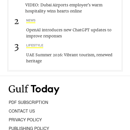
VIDEO: Dubai Airports employee’s warm
hospitality wins hearts online
2
NEWS
OpenAI introduces new ChatGPT updates to
improve responses
3
LIFESTYLE
UAE Summer 2026: Vibrant tourism, renewed
heritage
PDF SUBSCRIPTION
CONTACT US
PRIVACY POLICY
PUBLISHING POLICY