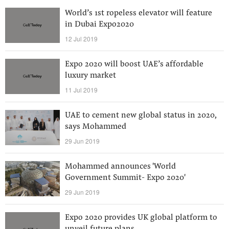
World’s 1st ropeless elevator will feature
in Dubai Expo2020
12 Jul 2019
Expo 2020 will boost UAE’s affordable
luxury market
11 Jul 2019
UAE to cement new global status in 2020,
says Mohammed
29 Jun 2019
Mohammed announces 'World
Government Summit- Expo 2020'
29 Jun 2019
Expo 2020 provides UK global platform to