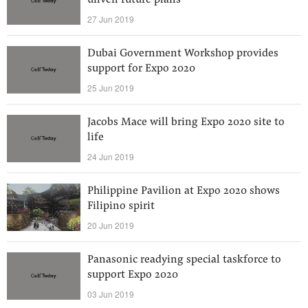
unveil future plans
27 Jun 2019
Dubai Government Workshop provides
support for Expo 2020
25 Jun 2019
Jacobs Mace will bring Expo 2020 site to
life
24 Jun 2019
Philippine Pavilion at Expo 2020 shows
Filipino spirit
20 Jun 2019
Panasonic readying special taskforce to
support Expo 2020
03 Jun 2019