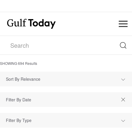
SHOWING
694
Results
Sort By Relevance
Filter By Type