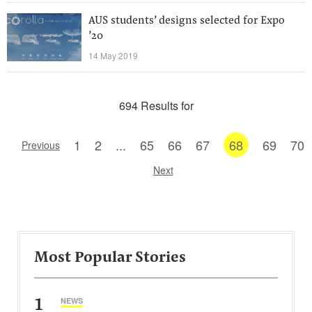
AUS students’ designs selected for Expo
’20
14 May 2019
694 Results for
1
2
...
65
66
67
68
69
70
Previous
Next
Most Popular Stories
1
NEWS