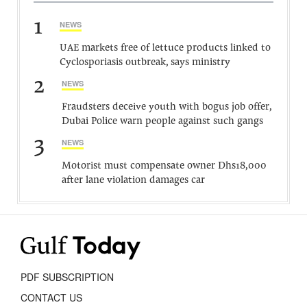
1
NEWS
UAE markets free of lettuce products linked to
Cyclosporiasis outbreak, says ministry
2
NEWS
Fraudsters deceive youth with bogus job offer,
Dubai Police warn people against such gangs
3
NEWS
Motorist must compensate owner Dhs18,000
after lane violation damages car
PDF SUBSCRIPTION
CONTACT US