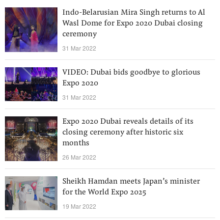
Indo-Belarusian Mira Singh returns to Al
Wasl Dome for Expo 2020 Dubai closing
ceremony
31 Mar 2022
VIDEO: Dubai bids goodbye to glorious
Expo 2020
31 Mar 2022
Expo 2020 Dubai reveals details of its
closing ceremony after historic six
months
26 Mar 2022
Sheikh Hamdan meets Japan’s minister
for the World Expo 2025
19 Mar 2022