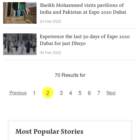
Sheikh Mohammed visits pavilions of
India and Pakistan at Expo 2020 Dubai
24 Feb 2022
Experience the last 50 days of Expo 2020
Dubai for just Dhs50
09 Feb 2022
70 Results for
1
2
3
4
5
6
7
Previous
Next
Most Popular Stories