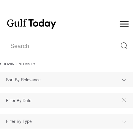
SHOWING
70
Results
Sort By Relevance
Filter By Type