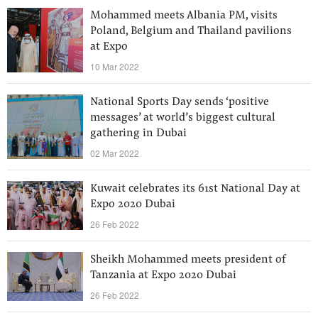
Mohammed meets Albania PM, visits
Poland, Belgium and Thailand pavilions
at Expo
10 Mar 2022
National Sports Day sends ‘positive
messages’ at world’s biggest cultural
gathering in Dubai
02 Mar 2022
Kuwait celebrates its 61st National Day at
Expo 2020 Dubai
26 Feb 2022
Sheikh Mohammed meets president of
Tanzania at Expo 2020 Dubai
26 Feb 2022