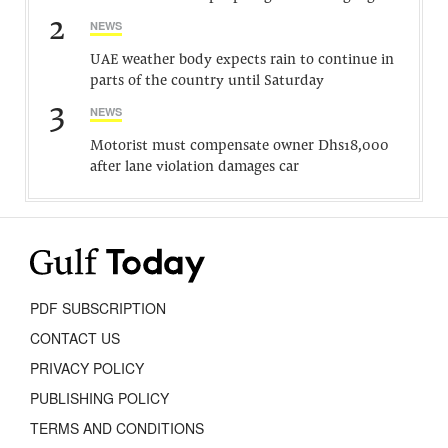
2
NEWS
UAE weather body expects rain to continue in
parts of the country until Saturday
3
NEWS
Motorist must compensate owner Dhs18,000
after lane violation damages car
PDF SUBSCRIPTION
CONTACT US
PRIVACY POLICY
PUBLISHING POLICY
TERMS AND CONDITIONS