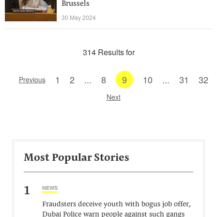
Brussels
30 May 2024
314 Results for
1
2
...
8
9
10
...
31
32
Previous
Next
Most Popular Stories
1
NEWS
Fraudsters deceive youth with bogus job offer,
Dubai Police warn people against such gangs