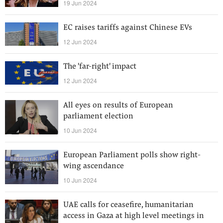
19 Jun 2024
EC raises tariffs against Chinese EVs
12 Jun 2024
The 'far-right' impact
12 Jun 2024
All eyes on results of European
parliament election
10 Jun 2024
European Parliament polls show right-
wing ascendance
10 Jun 2024
UAE calls for ceasefire, humanitarian
access in Gaza at high level meetings in