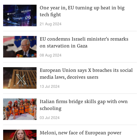
One year in, EU turning up heat in big
tech fight
21 Aug 2024
EU condemns Israeli minister's remarks
on starvation in Gaza
08 Aug 2024
European Union says X breaches its social
media laws, deceives users
13 Jul 2024
Italian firms bridge skills gap with own
schooling
03 Jul 2024
Meloni, new face of European power