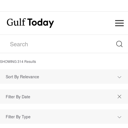
SHOWING
314
Results
Sort By Relevance
Filter By Type