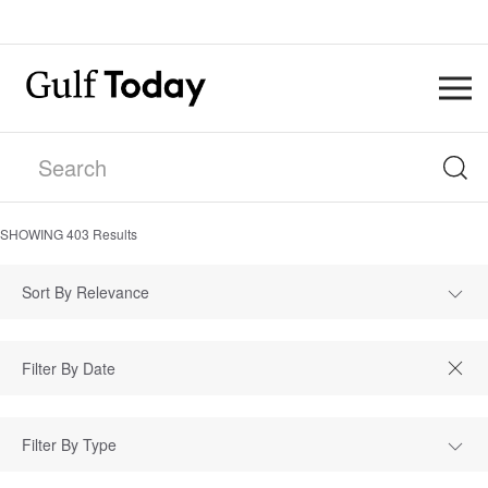
SHOWING
403
Results
Sort By Relevance
Filter By Type