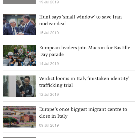
19 Jul 2019
Hunt says ‘small window’ to save Iran
nuclear deal
15 Jul 2019
European leaders join Macron for Bastille
Day parade
14 Jul 2019
Verdict looms in Italy ‘mistaken identity’
trafficking trial
12 Jul 2019
Europe’s once biggest migrant centre to
close in Italy
09 Jul 2019