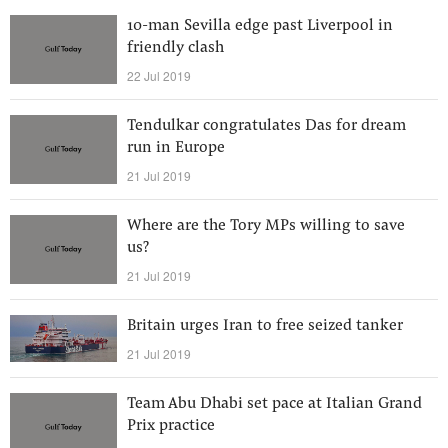
10-man Sevilla edge past Liverpool in
friendly clash
22 Jul 2019
Tendulkar congratulates Das for dream
run in Europe
21 Jul 2019
Where are the Tory MPs willing to save
us?
21 Jul 2019
Britain urges Iran to free seized tanker
21 Jul 2019
Team Abu Dhabi set pace at Italian Grand
Prix practice