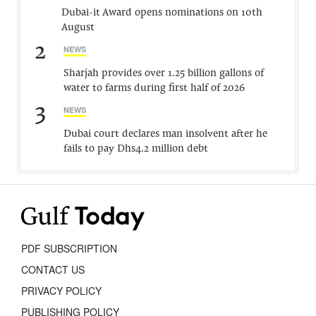
Dubai-it Award opens nominations on 10th
August
2
NEWS
Sharjah provides over 1.25 billion gallons of
water to farms during first half of 2026
3
NEWS
Dubai court declares man insolvent after he
fails to pay Dhs4.2 million debt
PDF SUBSCRIPTION
CONTACT US
PRIVACY POLICY
PUBLISHING POLICY