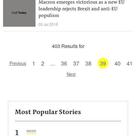
Macron emerges victorious as a new EU
leadership rejects Brexit and anti-EU
populism
05 Jul 2019
403 Results for
1
2
...
36
37
38
39
40
41
Previous
Next
Most Popular Stories
1
NEWS