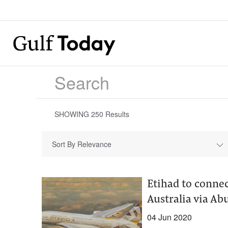
SHOWING
250
Results
Sort By Relevance
Etihad to connec
Australia via Ab
04 Jun 2020