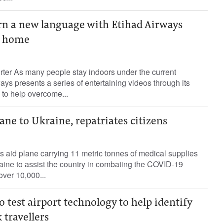
n a new language with Etihad Airways
m home
rter As many people stay indoors under the current
ys presents a series of entertaining videos through its
 to help overcome...
ane to Ukraine, repatriates citizens
 aid plane carrying 11 metric tonnes of medical supplies
aine to assist the country in combating the COVID-19
over 10,000...
o test airport technology to help identify
 travellers