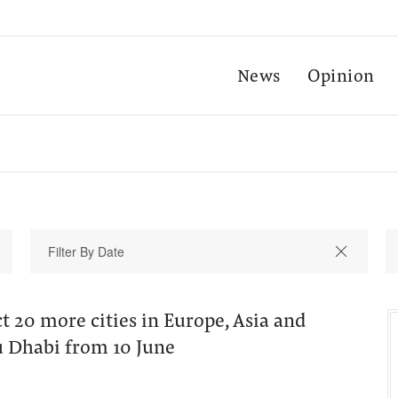
News
Opinion
t 20 more cities in Europe, Asia and
u Dhabi from 10 June