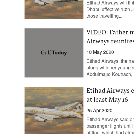
Etihad Airways will li
Dhabi, effective 10th J
those travelling...
VIDEO: Father me
Airways reunite
18 May 2020
Etihad Airways, the na
along with her young
Abdulmajid Koutrach, h
Etihad Airways e
at least May 16
25 Apr 2020
Etihad Airways said on
passenger flights unti
airline, which had aime