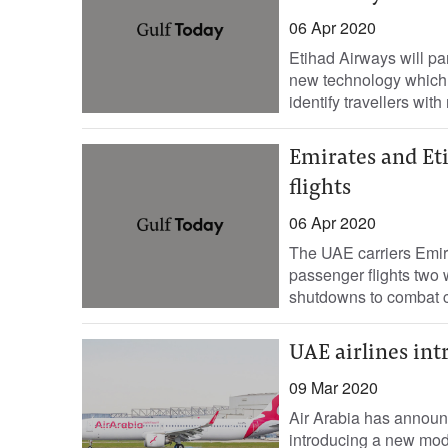
06 Apr 2020
Etihad Airways will pa
new technology which a
identify travellers with
Emirates and Et
flights
06 Apr 2020
The UAE carriers Emir
passenger flights two w
shutdowns to combat c
UAE airlines int
09 Mar 2020
Air Arabia has announce
introducing a new modif