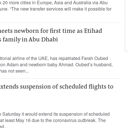
nk 20 more cities in Europe, Asia and Australia via Abu
une. “The new transfer services will make it possible for
ets newborn for first time as Etihad
s family in Abu Dhabi
tional airline of the UAE, has repatriated Farah Oubed
 son Adam and newborn baby Ahmad. Oubed’s husband,
as not seen...
xtends suspension of scheduled flights to
 Saturday it would extend its suspension of scheduled
l at least May 16 due to the coronavirus outbreak. The
d...