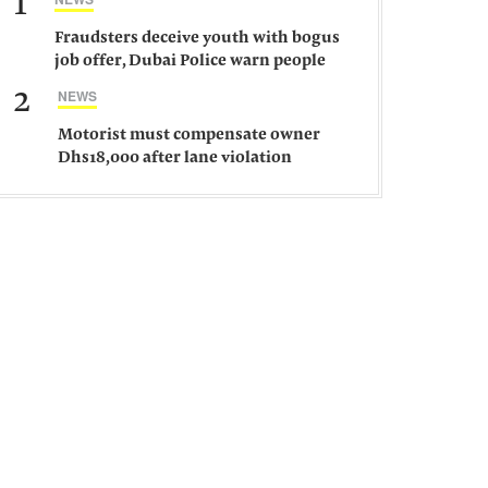
1
Fraudsters deceive youth with bogus
job offer, Dubai Police warn people
against such gangs
2
NEWS
Motorist must compensate owner
Dhs18,000 after lane violation
damages car