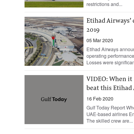
restrictions and...
Etihad Airways’
2019
05 Mar 2020
Etihad Airways announ
operating performance f
Losses were significan
VIDEO: When it c
beat this Etihad
16 Feb 2020
Gulf Today Report When
UAE-based airlines Emi
The skilled crew are...