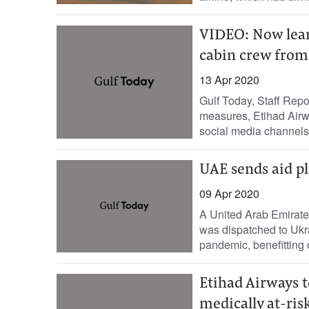
VIDEO: Now lear
cabin crew fro
13 Apr 2020
Gulf Today, Staff Repo
measures, Etihad Airwa
social media channels
UAE sends aid pl
09 Apr 2020
A United Arab Emirates
was dispatched to Ukr
pandemic, benefitting 
Etihad Airways t
medically at-risk