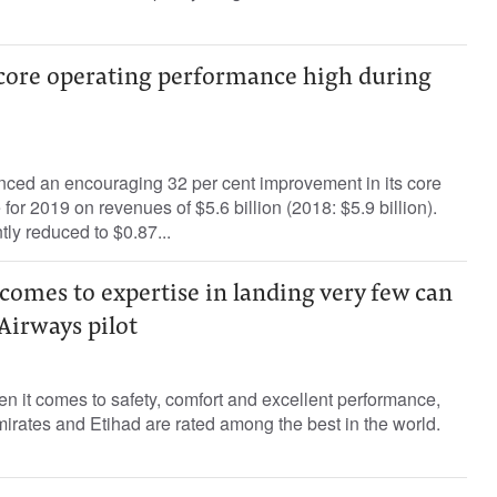
 core operating performance high during
ced an encouraging 32 per cent improvement in its core
or 2019 on revenues of $5.6 billion (2018: $5.9 billion).
tly reduced to $0.87...
omes to expertise in landing very few can
 Airways pilot
 it comes to safety, comfort and excellent performance,
rates and Etihad are rated among the best in the world.