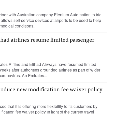
rtner with Australian company Elenium Automation to trial
llows self-service devices at airports to be used to help
 medical conditions,...
ihad airlines resume limited passenger
ates Airline and Etihad Airways have resumed limited
eeks after authorities grounded airlines as part of wider
oronavirus. An Emirates...
roduce new modification fee waiver policy
d that it is offering more flexibility to its customers by
ication fee waiver policy in light of the current travel