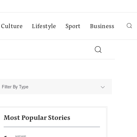
Culture
Lifestyle
Sport
Business
Filter By Type
Most Popular Stories
NEWS