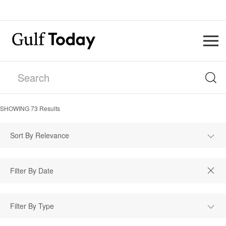
SHOWING
73
Results
Sort By Relevance
Filter By Type