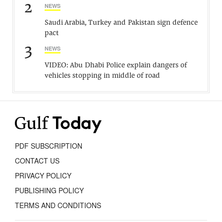
2
NEWS
Saudi Arabia, Turkey and Pakistan sign defence
pact
3
NEWS
VIDEO: Abu Dhabi Police explain dangers of
vehicles stopping in middle of road
PDF SUBSCRIPTION
CONTACT US
PRIVACY POLICY
PUBLISHING POLICY
TERMS AND CONDITIONS