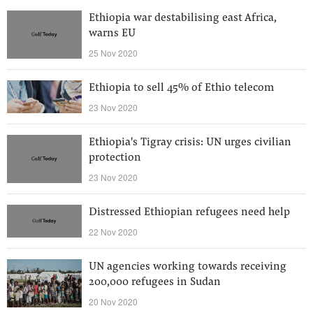
Ethiopia war destabilising east Africa,
warns EU
25 Nov 2020
Ethiopia to sell 45% of Ethio telecom
23 Nov 2020
Ethiopia's Tigray crisis: UN urges civilian
protection
23 Nov 2020
Distressed Ethiopian refugees need help
22 Nov 2020
UN agencies working towards receiving
200,000 refugees in Sudan
20 Nov 2020