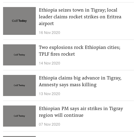
Ethiopia seizes town in Tigray; local
leader claims rocket strikes on Eritrea
airport
16 Nov 2020
Two explosions rock Ethiopian cities;
TPLF fires rocket
14 Nov 2020
Ethiopia claims big advance in Tigray,
Amnesty says mass killing
13 Nov 2020
Ethiopian PM says air strikes in Tigray
region will continue
07 Nov 2020