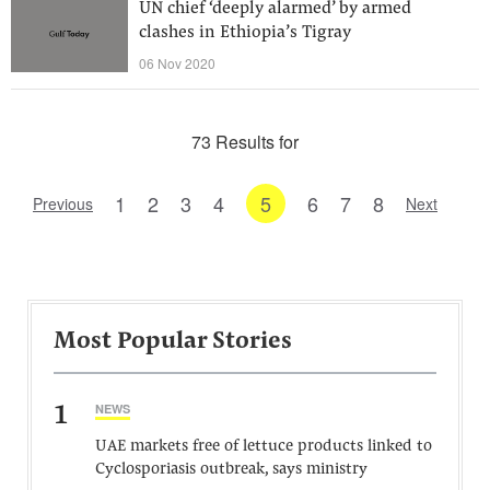
UN chief ‘deeply alarmed’ by armed
clashes in Ethiopia’s Tigray
06 Nov 2020
73 Results for
1
2
3
4
5
6
7
8
Previous
Next
Most Popular Stories
1
NEWS
UAE markets free of lettuce products linked to
Cyclosporiasis outbreak, says ministry