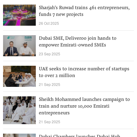
Sharjah's Ruwad trains 461 entrepreneurs,
funds 7 new projects
26 Oct 2025
Dubai SME, Deliveroo join hands to
empower Emirati-owned SMEs
23 Sep 2025
UAE seeks to increase number of startups
to over 2 million
21 Sep 2025
Sheikh Mohammed launches campaign to
train and nurture 10,000 Emirati
entrepreneurs
21 Sep 2025