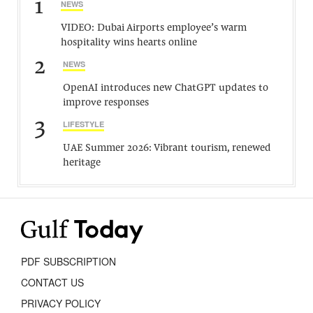
1
NEWS
VIDEO: Dubai Airports employee’s warm
hospitality wins hearts online
2
NEWS
OpenAI introduces new ChatGPT updates to
improve responses
3
LIFESTYLE
UAE Summer 2026: Vibrant tourism, renewed
heritage
PDF SUBSCRIPTION
CONTACT US
PRIVACY POLICY