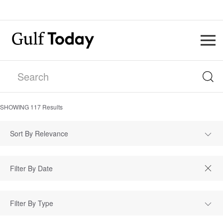
SHOWING
117
Results
Sort By Relevance
Filter By Type