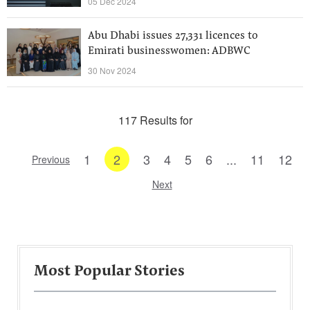
05 Dec 2024
Abu Dhabi issues 27,331 licences to
Emirati businesswomen: ADBWC
30 Nov 2024
117 Results for
1
2
3
4
5
6
...
11
12
Previous
Next
Most Popular Stories