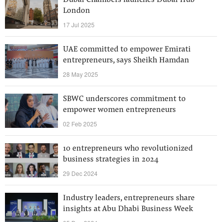
Dubai Chambers launches Dubai Hub
London
17 Jul 2025
UAE committed to empower Emirati
entrepreneurs, says Sheikh Hamdan
28 May 2025
SBWC underscores commitment to
empower women entrepreneurs
02 Feb 2025
10 entrepreneurs who revolutionized
business strategies in 2024
29 Dec 2024
Industry leaders, entrepreneurs share
insights at Abu Dhabi Business Week