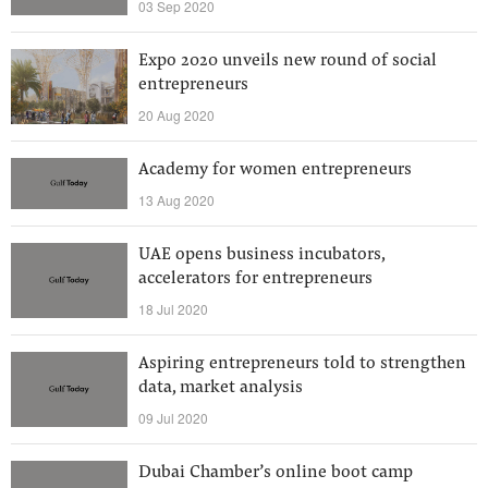
03 Sep 2020
Expo 2020 unveils new round of social
entrepreneurs
20 Aug 2020
Academy for women entrepreneurs
13 Aug 2020
UAE opens business incubators,
accelerators for entrepreneurs
18 Jul 2020
Aspiring entrepreneurs told to strengthen
data, market analysis
09 Jul 2020
Dubai Chamber’s online boot camp