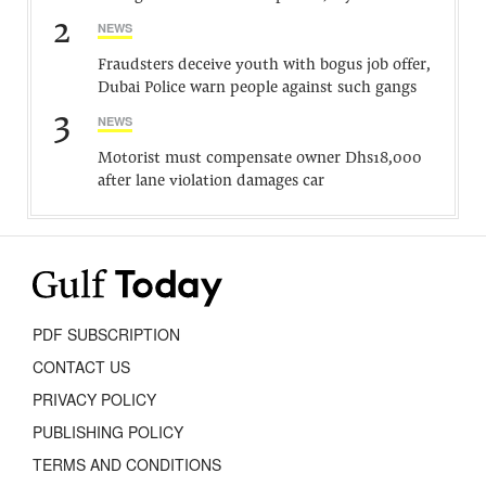
2
NEWS
Fraudsters deceive youth with bogus job offer,
Dubai Police warn people against such gangs
3
NEWS
Motorist must compensate owner Dhs18,000
after lane violation damages car
PDF SUBSCRIPTION
CONTACT US
PRIVACY POLICY
PUBLISHING POLICY
TERMS AND CONDITIONS