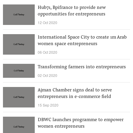
Hub71, Bpifrance to provide new
opportunities for entrepreneurs
12 Oct 2020
International Space City to create 1m Arab
women space entrepreneurs
06 Oct 2020
Transforming farmers into entrepreneurs
02 Oct 2020
Ajman Chamber signs deal to serve
entrepreneurs in e-commerce field
15 Sep 2020
DBWC launches programme to empower
women entrepreneurs