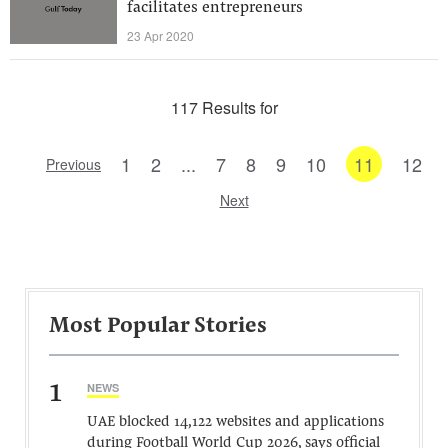
facilitates entrepreneurs
23 Apr 2020
117 Results for
1
2
...
7
8
9
10
11
12
Previous
Next
Most Popular Stories
1
NEWS
UAE blocked 14,122 websites and applications
during Football World Cup 2026, says official