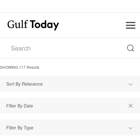
SHOWING
117
Results
Sort By Relevance
Filter By Type