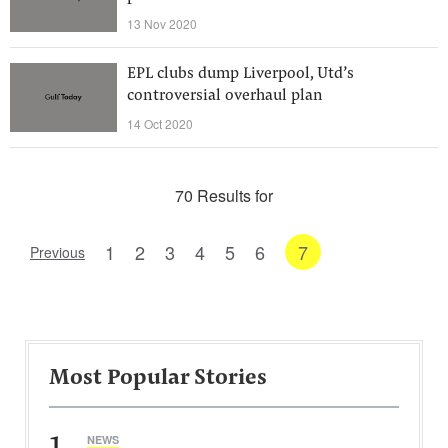
13 Nov 2020
EPL clubs dump Liverpool, Utd’s
controversial overhaul plan
14 Oct 2020
70 Results for
1
2
3
4
5
6
7
Previous
Most Popular Stories
1
NEWS