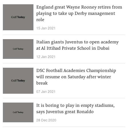
England great Wayne Rooney retires from
playing to take up Derby management
role
15 Jan 2021
Italian giants Juventus to open academy
at Al Ittihad Private School in Dubai
12 Jan 2021
DSC Football Academies Championship
will resume on Saturday after winter
break
07 Jan 2021
It is boring to play in empty stadiums,
says Juventus great Ronaldo
28 Dec 2020