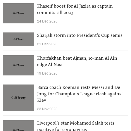
Khaseif boost for Al Jazira as captain
commits till 2023
24 Dec 2020
Sharjah storm into President’s Cup semis
21 Dec 2020
Khorfakkan beat Ajman, 10-man Al Ain
edge Al Nasr
19 Dec 2020
Barca coach Koeman rests Messi and De
Jong for Champions League clash against
Kiev
23 Nov 2020
Liverpool's star Mohamed Salah tests
positive for coronavirus