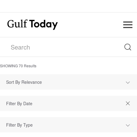
SHOWING
70
Results
Sort By Relevance
Filter By Type