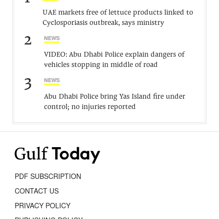
UAE markets free of lettuce products linked to
Cyclosporiasis outbreak, says ministry
2
NEWS
VIDEO: Abu Dhabi Police explain dangers of
vehicles stopping in middle of road
3
NEWS
Abu Dhabi Police bring Yas Island fire under
control; no injuries reported
PDF SUBSCRIPTION
CONTACT US
PRIVACY POLICY