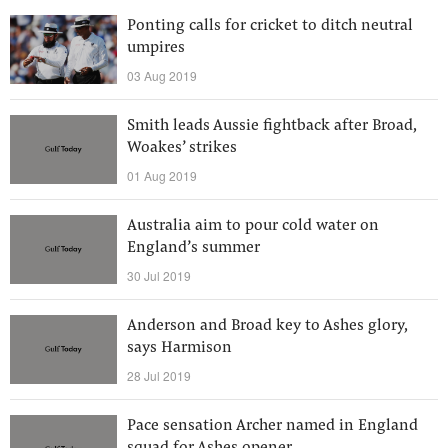
Ponting calls for cricket to ditch neutral
umpires
03 Aug 2019
Smith leads Aussie fightback after Broad,
Woakes’ strikes
01 Aug 2019
Australia aim to pour cold water on
England’s summer
30 Jul 2019
Anderson and Broad key to Ashes glory,
says Harmison
28 Jul 2019
Pace sensation Archer named in England