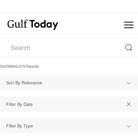
SHOWING
475
Results
Sort By Relevance
Filter By Type