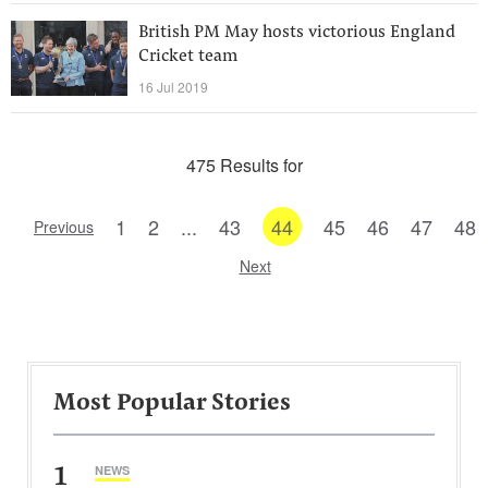
British PM May hosts victorious England
Cricket team
16 Jul 2019
475 Results for
1
2
...
43
44
45
46
47
48
Previous
Next
Most Popular Stories
1
NEWS