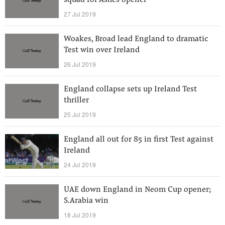
squad for Ashes opener
27 Jul 2019
Woakes, Broad lead England to dramatic
Test win over Ireland
26 Jul 2019
England collapse sets up Ireland Test
thriller
25 Jul 2019
England all out for 85 in first Test against
Ireland
24 Jul 2019
UAE down England in Neom Cup opener;
S.Arabia win
18 Jul 2019