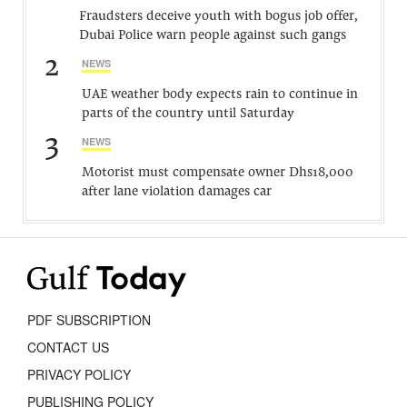
Fraudsters deceive youth with bogus job offer,
Dubai Police warn people against such gangs
2
NEWS
UAE weather body expects rain to continue in
parts of the country until Saturday
3
NEWS
Motorist must compensate owner Dhs18,000
after lane violation damages car
PDF SUBSCRIPTION
CONTACT US
PRIVACY POLICY
PUBLISHING POLICY